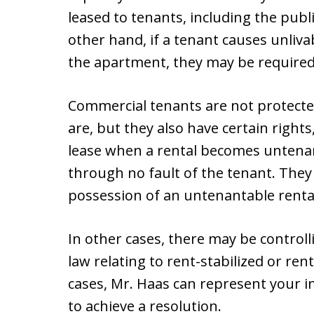
leased to tenants, including the publ
other hand, if a tenant causes unliv
the apartment, they may be required t
Commercial tenants are not protected
are, but they also have certain rights
lease when a rental becomes untenan
through no fault of the tenant. They
possession of an untenantable rental
In other cases, there may be controll
law relating to rent-stabilized or re
cases, Mr. Haas can represent your i
to achieve a resolution.