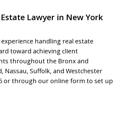
 Estate Lawyer in New York
 experience handling real estate
ard toward achieving client
ients throughout the Bronx and
d, Nassau, Suffolk, and Westchester
75 or through our online form to set up