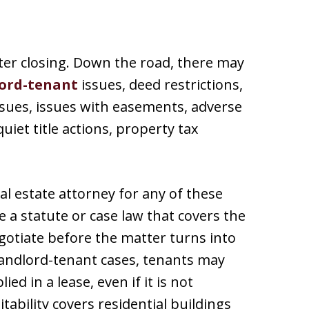
ter closing. Down the road, there may
ord-tenant
issues, deed restrictions,
ues, issues with easements, adverse
uiet title actions, property tax
eal estate attorney for any of these
 a statute or case law that covers the
egotiate before the matter turns into
 landlord-tenant cases, tenants may
ied in a lease, even if it is not
itability covers residential buildings