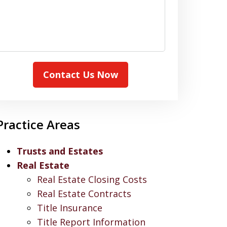
Contact Us Now
Practice Areas
Trusts and Estates
Real Estate
Real Estate Closing Costs
Real Estate Contracts
Title Insurance
Title Report Information