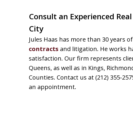
Consult an Experienced Real
City
Jules Haas has more than 30 years of
contracts
and litigation. He works h
satisfaction. Our firm represents cl
Queens, as well as in Kings, Richmon
Counties. Contact us at (212) 355-25
an appointment.