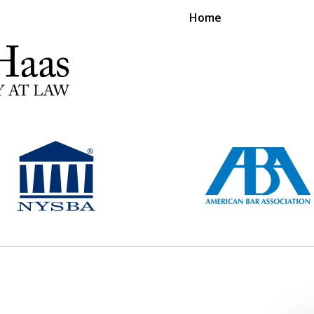
Home
RS EXPERIENCE REPRESENTING CLIENTS L
Contact Us Now
For a Free Consultation