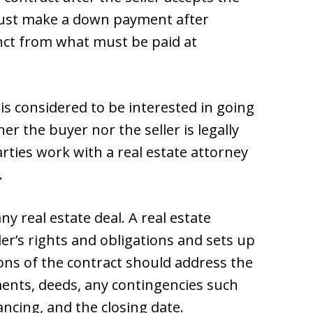
 must make a down payment after
tinct from what must be paid at
er is considered to be interested in going
er the buyer nor the seller is legally
rties work with a real estate attorney
.
ny real estate deal. A real estate
ler’s rights and obligations and sets up
ions of the contract should address the
ments, deeds, any contingencies such
ancing, and the closing date.