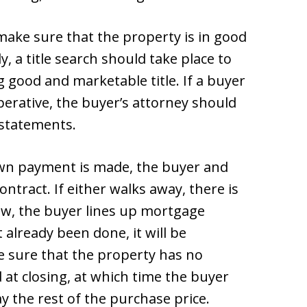
ake sure that the property is in good
y, a title search should take place to
g good and marketable title. If a buyer
erative, the buyer’s attorney should
 statements.
own payment is made, the buyer and
ontract. If either walks away, there is
crow, the buyer lines up mortgage
t already been done, it will be
e sure that the property has no
d at closing, at which time the buyer
ay the rest of the purchase price.