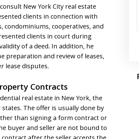
 consult New York City real estate
esented clients in connection with
es, condominiums, cooperatives, and
resented clients in court during
alidity of a deed. In addition, he
he preparation and review of leases,
r lease disputes.
roperty Contracts
ential real estate in New York, the
er states. The offer is usually done by
ther than signing a form contract or
e buyer and seller are not bound to
l contract after the seller accepts the