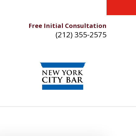
Free Initial Consultation
(212) 355-2575
IKE YOU