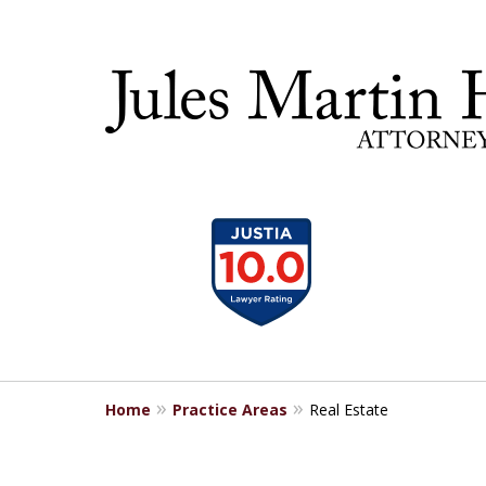
slide
30 YEA
1
to
4
of
5
Home
Practice Areas
Real Estate