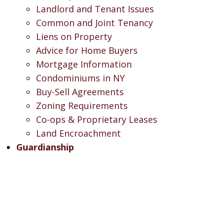
Landlord and Tenant Issues
Common and Joint Tenancy
Liens on Property
Advice for Home Buyers
Mortgage Information
Condominiums in NY
Buy-Sell Agreements
Zoning Requirements
Co-ops & Proprietary Leases
Land Encroachment
Guardianship