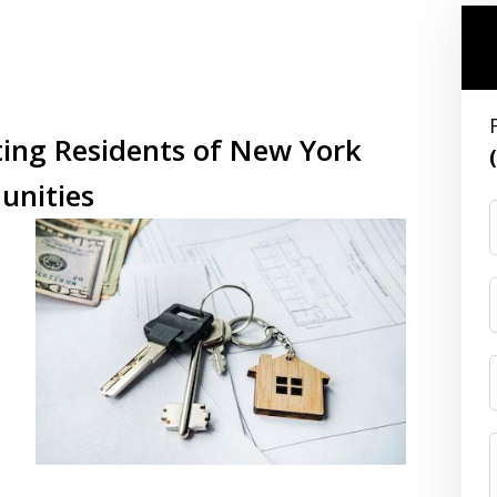
ting Residents of New York
unities