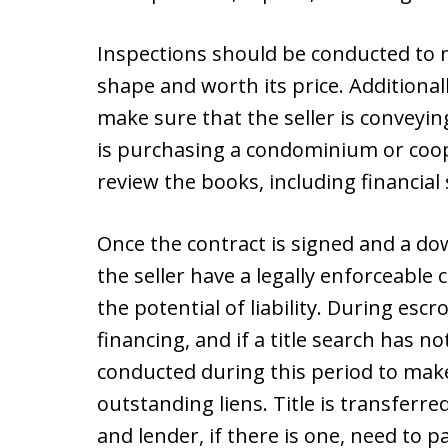
Inspections should be conducted to m
shape and worth its price. Additionall
make sure that the seller is conveyin
is purchasing a condominium or coop
review the books, including financial
Once the contract is signed and a d
the seller have a legally enforceable c
the potential of liability. During es
financing, and if a title search has no
conducted during this period to mak
outstanding liens. Title is transferre
and lender, if there is one, need to p