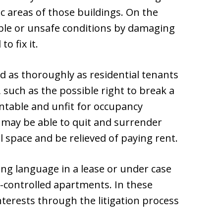
ic areas of those buildings. On the
able or unsafe conditions by damaging
o fix it.
 as thoroughly as residential tenants
, such as the possible right to break a
table and unfit for occupancy
 may be able to quit and surrender
 space and be relieved of paying rent.
ing language in a lease or under case
nt-controlled apartments. In these
nterests through the litigation process