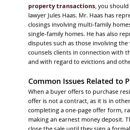
property transactions
, you should
lawyer Jules Haas. Mr. Haas has repr
closings involving multi-family hom
single-family homes. He has also rep
disputes such as those involving the v
counsels clients in connection with t
and with regard to evictions and othe
Common Issues Related to P
When a buyer offers to purchase resid
offer is not a contract, as it is in oth
completing a one-page offer form, ra
making an earnest money deposit. Th
close the sale until they sign a forma