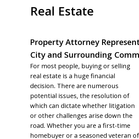
Real Estate
Property Attorney Represen
City and Surrounding Comm
For most people, buying or selling
real estate is a huge financial
decision. There are numerous
potential issues, the resolution of
which can dictate whether litigation
or other challenges arise down the
road. Whether you are a first-time
homebuyer or a seasoned veteran of