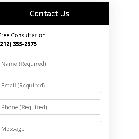
Contact Us
Free Consultation
(212) 355-2575
Name
Email
Phone
Message