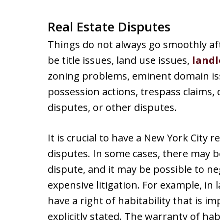
Real Estate Disputes
Things do not always go smoothly af
be title issues, land use issues,
landl
zoning problems, eminent domain iss
possession actions, trespass claims, q
disputes, or other disputes.
It is crucial to have a New York City r
disputes. In some cases, there may be
dispute, and it may be possible to n
expensive litigation. For example, in
have a right of habitability that is impl
explicitly stated. The warranty of hab