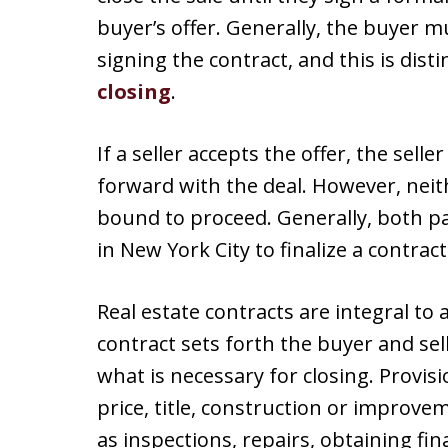
buyer’s offer. Generally, the buyer
signing the contract, and this is dis
closing
.
If a seller accepts the offer, the sell
forward with the deal. However, neith
bound to proceed. Generally, both pa
in New York City to finalize a contract
Real estate contracts are integral to a
contract sets forth the buyer and sel
what is necessary for closing. Provis
price, title, construction or improve
as inspections, repairs, obtaining fin