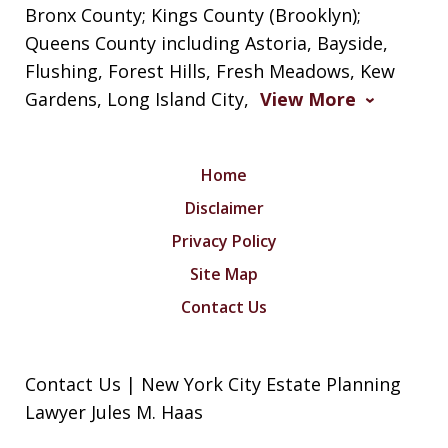
Bronx County; Kings County (Brooklyn);
Queens County including Astoria, Bayside,
Flushing, Forest Hills, Fresh Meadows, Kew
Gardens, Long Island City,
View More
Home
Disclaimer
Privacy Policy
Site Map
Contact Us
Contact Us | New York City Estate Planning
Lawyer Jules M. Haas