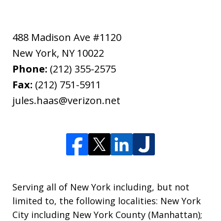
488 Madison Ave #1120
New York
,
NY
10022
Phone:
(212) 355-2575
Fax:
(212) 751-5911
jules.haas@verizon.net
Serving all of New York including, but not
limited to, the following localities: New York
City including New York County (Manhattan);