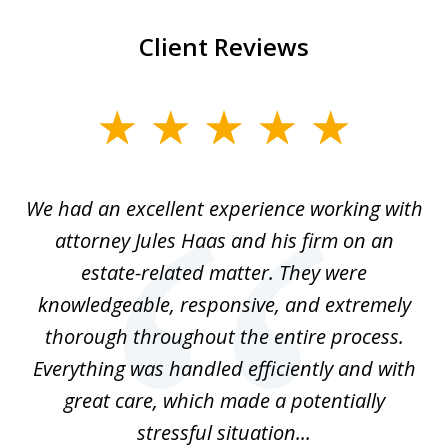
Client Reviews
slide
1
of
ere
We had an excellent experience working with
I
7
ate
attorney Jules Haas and his firm on an
 at
estate-related matter. They were
B
e
knowledgeable, responsive, and extremely
thorough throughout the entire process.
o
Everything was handled efficiently and with
Gr
ome
great care, which made a potentially
a
stressful situation...