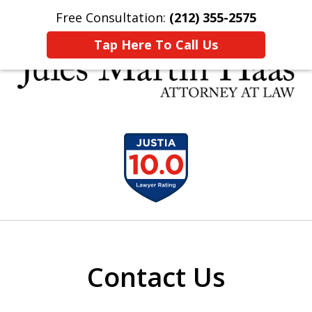
Free Consultation:
(212) 355-2575
Home
Contact Us
More
Tap Here To Call Us
30 YEARS EXPERIENCE REPRESENTING CLIENTS
slide
LIKE YOU
1
of
5
Contact Us