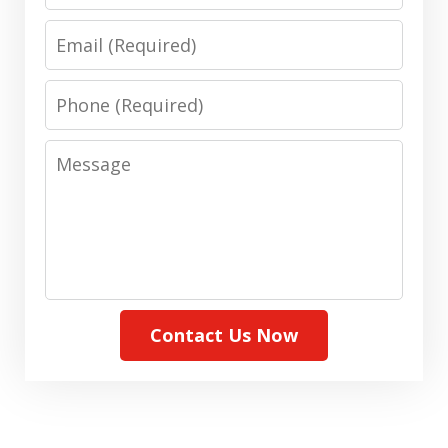
Email
Phone
Message
Contact Us Now