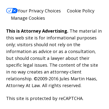
Your Privacy Choices
Cookie Policy
Manage Cookies
This is Attorney Advertising.
The material in
this web site is for informational purposes
only; visitors should not rely on the
information as advice or as a consultation,
but should consult a lawyer about their
specific legal issues. The content of the site
in no way creates an attorney-client
relationship. ©2009-2016 Jules Martin Haas,
Attorney At Law. All rights reserved.
This site is protected by reCAPTCHA.