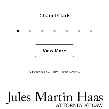
Chanel Clark
View More
Submit a Law Firm Client Review