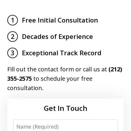
Free Initial Consultation
1
Decades of Experience
2
Exceptional Track Record
3
Fill out the contact form or call us at
(212)
355-2575
to schedule your free
consultation.
Get In Touch
Name