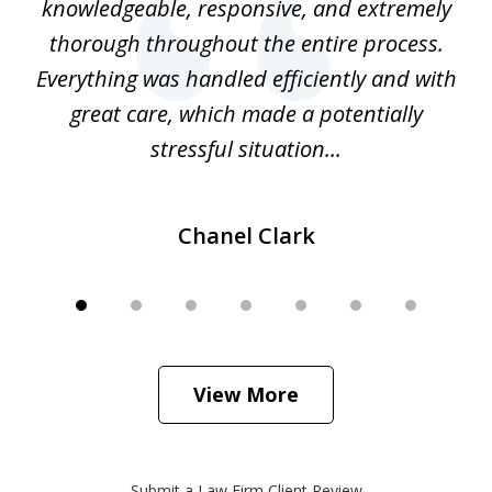
e
knowledgeable, responsive, and extremely
thorough throughout the entire process.
o
Everything was handled efficiently and with
Gr
ome
great care, which made a potentially
a
stressful situation...
Chanel Clark
View More
Submit a Law Firm Client Review