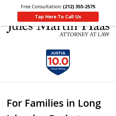
Free Consultation:
(212) 355-2575
Home
Contact Us
More
Tap Here To Call Us
30 YEARS EXPERIENCE REPRESENTING CLIENTS
slide
LIKE YOU
1
of
5
For Families in Long