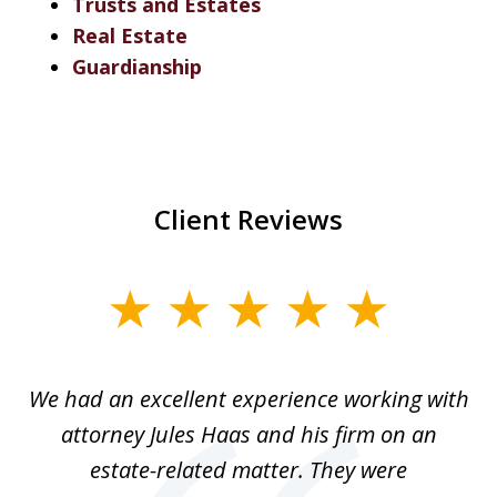
Trusts and Estates
Real Estate
Guardianship
Client Reviews
slide
1
of
ere
We had an excellent experience working with
I
7
ate
attorney Jules Haas and his firm on an
 at
estate-related matter. They were
B