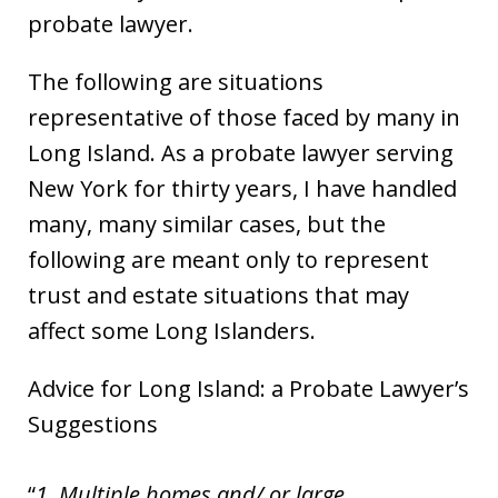
probate lawyer.
The following are situations
representative of those faced by many in
Long Island. As a probate lawyer serving
New York for thirty years, I have handled
many, many similar cases, but the
following are meant only to represent
trust and estate situations that may
affect some Long Islanders.
Advice for Long Island: a Probate Lawyer’s
Suggestions
1. Multiple homes and/ or large,