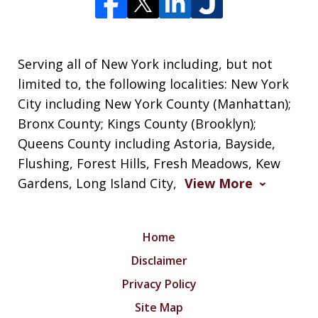
Serving all of New York including, but not
limited to, the following localities: New York
City including New York County (Manhattan);
Bronx County; Kings County (Brooklyn);
Queens County including Astoria, Bayside,
Flushing, Forest Hills, Fresh Meadows, Kew
Gardens, Long Island City,
View More
Home
Disclaimer
Privacy Policy
Site Map