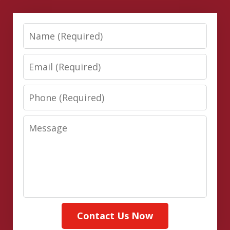
Name
Email
Phone
Message
Contact Us Now