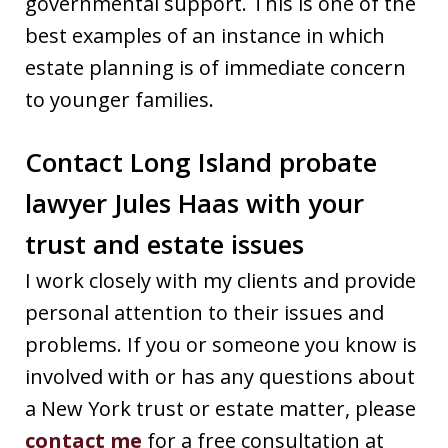
governmental support. This is one of the
best examples of an instance in which
estate planning is of immediate concern
to younger families.
Contact Long Island probate
lawyer Jules Haas with your
trust and estate issues
I work closely with my clients and provide
personal attention to their issues and
problems. If you or someone you know is
involved with or has any questions about
a New York trust or estate matter, please
contact me
for a free consultation at