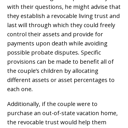
with their questions, he might advise that
they establish a revocable living trust and
last will through which they could freely
control their assets and provide for
payments upon death while avoiding
possible probate disputes. Specific
provisions can be made to benefit all of
the couple’s children by allocating
different assets or asset percentages to
each one.
Additionally, if the couple were to
purchase an out-of-state vacation home,
the revocable trust would help them