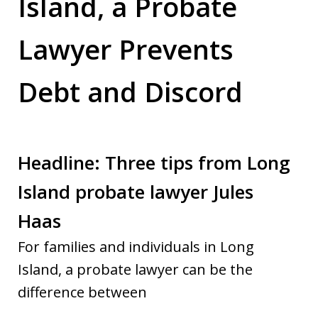
Island, a Probate
Lawyer Prevents
Debt and Discord
Headline: Three tips from Long
Island probate lawyer Jules
Haas
For families and individuals in Long
Island, a probate lawyer can be the
difference between