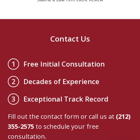
Contact Us
Free Initial Consultation
1
Decades of Experience
2
Exceptional Track Record
3
Fill out the contact form or call us at
(212)
355-2575
to schedule your free
consultation.