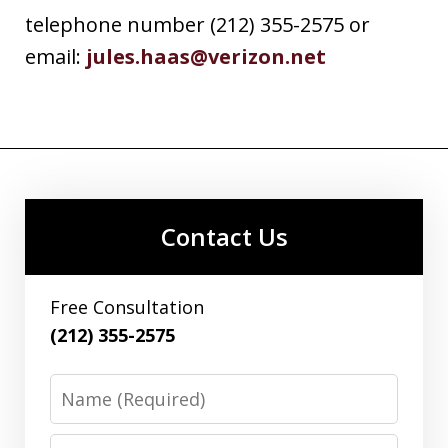
telephone number (212) 355-2575 or
email:
jules.haas@verizon.net
Contact Us
Free Consultation
(212) 355-2575
Name
Email