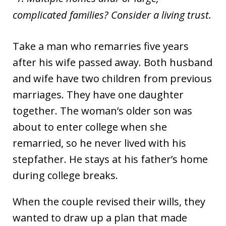
complicated families? Consider a living trust.
Take a man who remarries five years
after his wife passed away. Both husband
and wife have two children from previous
marriages. They have one daughter
together. The woman’s older son was
about to enter college when she
remarried, so he never lived with his
stepfather. He stays at his father’s home
during college breaks.
When the couple revised their wills, they
wanted to draw up a plan that made