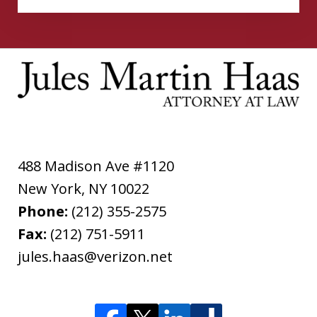
488 Madison Ave #1120
New York
,
NY
10022
Phone:
(212) 355-2575
Fax:
(212) 751-5911
jules.haas@verizon.net