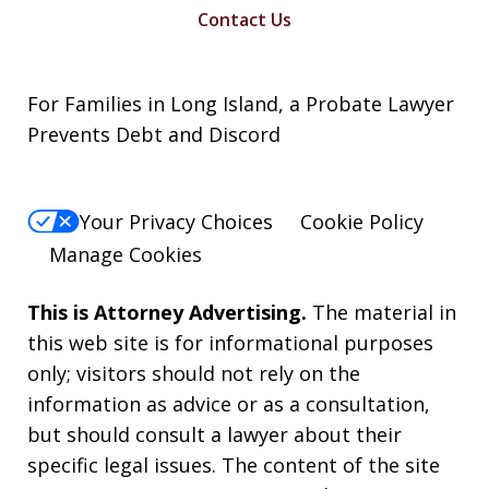
Contact Us
For Families in Long Island, a Probate Lawyer
Prevents Debt and Discord
Your Privacy Choices
Cookie Policy
Manage Cookies
This is Attorney Advertising.
The material in
this web site is for informational purposes
only; visitors should not rely on the
information as advice or as a consultation,
but should consult a lawyer about their
specific legal issues. The content of the site