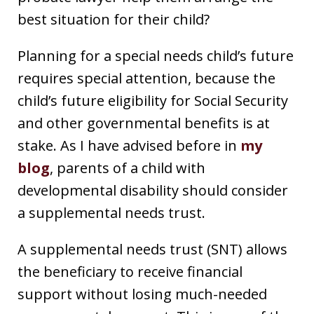
best situation for their child?
Planning for a special needs child’s future
requires special attention, because the
child’s future eligibility for Social Security
and other governmental benefits is at
stake. As I have advised before in
my
blog
, parents of a child with
developmental disability should consider
a supplemental needs trust.
A supplemental needs trust (SNT) allows
the beneficiary to receive financial
support without losing much-needed