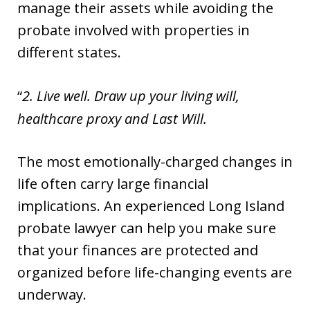
manage their assets while avoiding the
probate involved with properties in
different states.
2. Live well. Draw up your living will,
healthcare proxy and Last Will.
The most emotionally-charged changes in
life often carry large financial
implications. An experienced Long Island
probate lawyer can help you make sure
that your finances are protected and
organized before life-changing events are
underway.