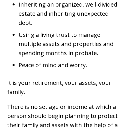
Inheriting an organized, well-divided
estate and inheriting unexpected
debt.
Using a living trust to manage
multiple assets and properties and
spending months in probate.
Peace of mind and worry.
It is your retirement, your assets, your
family.
There is no set age or income at which a
person should begin planning to protect
their family and assets with the help of a