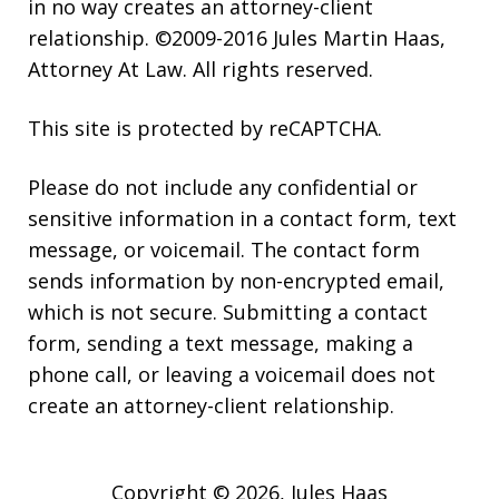
in no way creates an attorney-client
relationship. ©2009-2016 Jules Martin Haas,
Attorney At Law. All rights reserved.
This site is protected by reCAPTCHA.
Please do not include any confidential or
sensitive information in a contact form, text
message, or voicemail. The contact form
sends information by non-encrypted email,
which is not secure. Submitting a contact
form, sending a text message, making a
phone call, or leaving a voicemail does not
create an attorney-client relationship.
Copyright © 2026,
Jules Haas