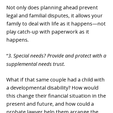
Not only does planning ahead prevent
legal and familial disputes, it allows your
family to deal with life as it happens—not
play catch-up with paperwork as it
happens.
3. Special needs? Provide and protect with a
supplemental needs trust.
What if that same couple had a child with
a developmental disability? How would
this change their financial situation in the
present and future, and how could a
probate lawyer help them arrange the