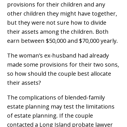
provisions for their children and any
other children they might have together,
but they were not sure how to divide
their assets among the children. Both
earn between $50,000 and $70,000 yearly.
The woman’s ex-husband had already
made some provisions for their two sons,
so how should the couple best allocate
their assets?
The complications of blended-family
estate planning may test the limitations
of estate planning. If the couple
contacted a Long Island probate lawyer