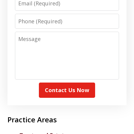
Phone
Message
Contact Us Now
Practice Areas