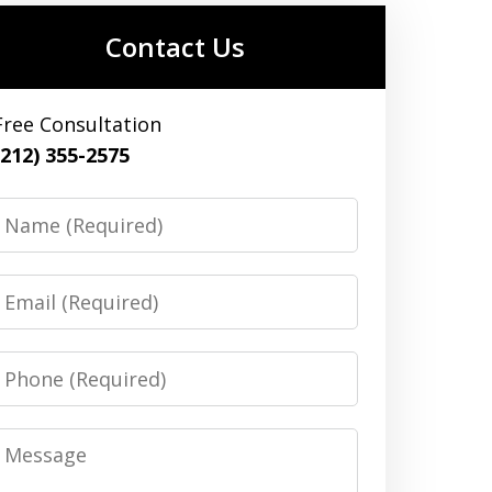
Contact Us
Free Consultation
(212) 355-2575
Name
Email
Phone
Message