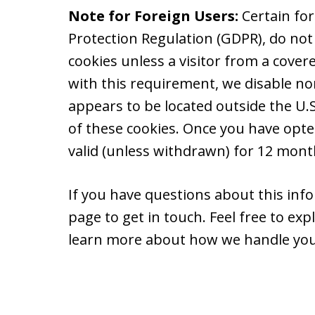
Note for Foreign Users:
Certain fo
Protection Regulation (GDPR), do not
cookies unless a visitor from a cover
with this requirement, we disable non
appears to be located outside the U.S.
of these cookies. Once you have opte
valid (unless withdrawn) for 12 month
If you have questions about this info
page to get in touch. Feel free to ex
learn more about how we handle you