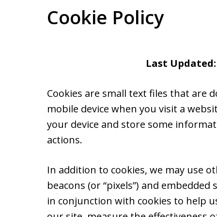
Cookie Policy
Last Updated:
Cookies are small text files that ar
mobile device when you visit a websi
your device and store some informat
actions.
In addition to cookies, we may use ot
beacons (or “pixels”) and embedded s
in conjunction with cookies to help 
our site, measure the effectiveness o