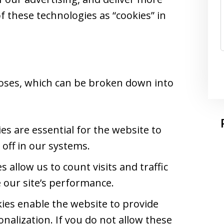
of these technologies as “cookies” in
oses, which can be broken down into
s are essential for the website to
off in our systems.
 allow us to count visits and traffic
our site’s performance.
ies enable the website to provide
nalization. If you do not allow these