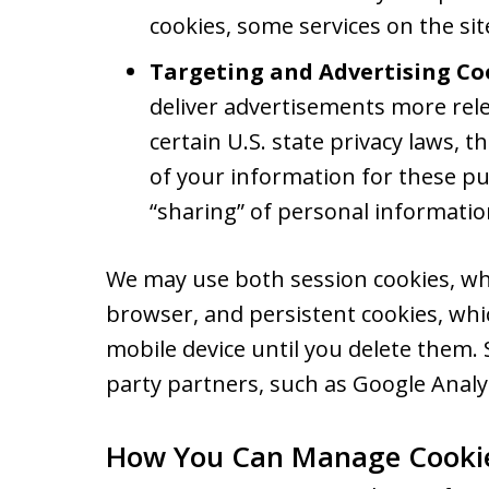
cookies, some services on the si
Targeting and Advertising Co
deliver advertisements more rele
certain U.S. state privacy laws, 
of your information for these pu
“sharing” of personal informatio
We may use both session cookies, wh
browser, and persistent cookies, wh
mobile device until you delete them.
party partners, such as Google Analyt
How You Can Manage Cooki