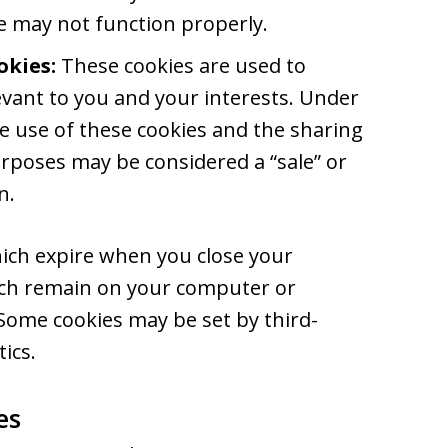
te may not function properly.
okies:
These cookies are used to
vant to you and your interests. Under
the use of these cookies and the sharing
rposes may be considered a “sale” or
n.
ich expire when you close your
ich remain on your computer or
 Some cookies may be set by third-
ics.
es