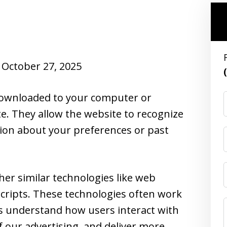
October 27, 2025
e downloaded to your computer or
te. They allow the website to recognize
ion about your preferences or past
her similar technologies like web
cripts. These technologies often work
us understand how users interact with
f our advertising, and deliver more