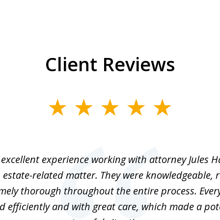
Client Reviews
excellent experience working with attorney Jules H
 estate-related matter. They were knowledgeable, 
mely thorough throughout the entire process. Ever
 efficiently and with great care, which made a pot