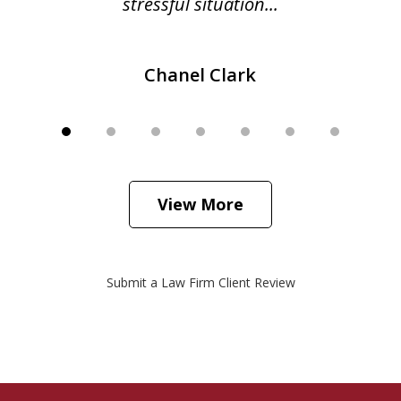
stressful situation...
Chanel Clark
View More
Submit a Law Firm Client Review