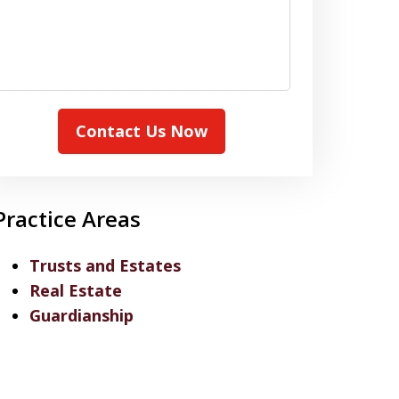
Contact Us Now
Practice Areas
Trusts and Estates
Real Estate
Guardianship