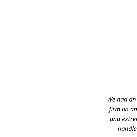
slide
1
of
7
We had an 
firm on an
and extre
handled