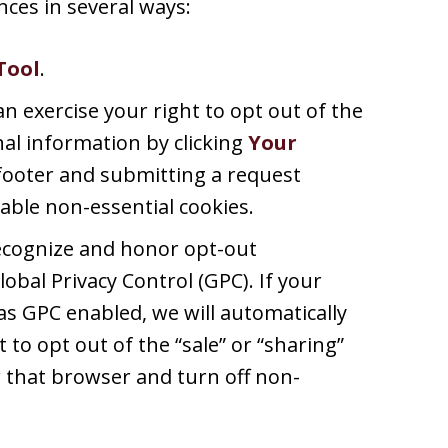
ces in several ways:
Tool
.
an exercise your right to opt out of the
nal information by clicking
Your
footer and submitting a request
able non-essential cookies.
recognize and honor opt-out
lobal Privacy Control (GPC). If your
s GPC enabled, we will automatically
t to opt out of the “sale” or “sharing”
 that browser and turn off non-