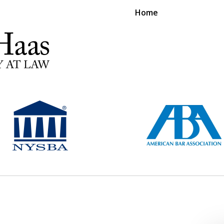
Home
RS EXPERIENCE REPRESENTING CLIENTS L
Contact Us Now
For a Free Consultation