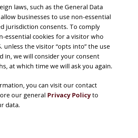
reign laws, such as the General Data
 allow businesses to use non-essential
ed jurisdiction consents. To comply
-essential cookies for a visitor who
 unless the visitor “opts into” the use
d in, we will consider your consent
s, at which time we will ask you again.
rmation, you can visit our contact
plore our general
Privacy Policy
to
r data.