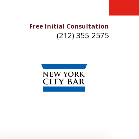
Free Initial Consultation
(212) 355-2575
IKE YOU