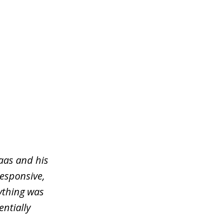
aas and his
responsive,
ything was
entially