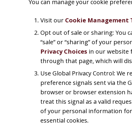
You can manage your cookie preferen
Visit our
Cookie Management 
Opt out of sale or sharing: You c
“sale” or “sharing” of your perso
Privacy Choices
in our website 
through that page, which will dis
Use Global Privacy Control: We 
preference signals sent via the G
browser or browser extension ha
treat this signal as a valid reques
of your personal information for
essential cookies.