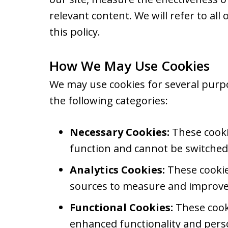
relevant content. We will refer to all 
this policy.
How We May Use Cookies
We may use cookies for several purp
the following categories:
Necessary Cookies:
These cookie
function and cannot be switched 
Analytics Cookies:
These cookies
sources to measure and improve 
Functional Cookies:
These cook
enhanced functionality and perso