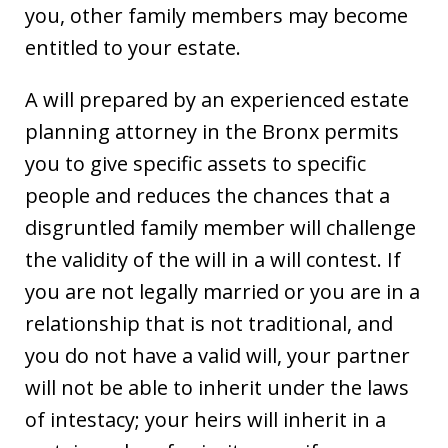
you, other family members may become
entitled to your estate.
A will prepared by an experienced estate
planning attorney in the Bronx permits
you to give specific assets to specific
people and reduces the chances that a
disgruntled family member will challenge
the validity of the will in a will contest. If
you are not legally married or you are in a
relationship that is not traditional, and
you do not have a valid will, your partner
will not be able to inherit under the laws
of intestacy; your heirs will inherit in a