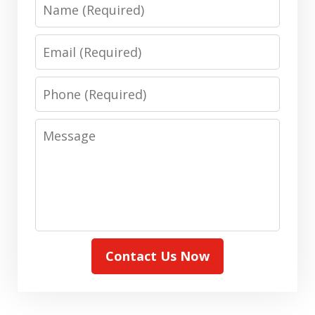
Name
Email
Phone
Message
Contact Us Now