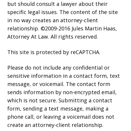
but should consult a lawyer about their
specific legal issues. The content of the site
in no way creates an attorney-client
relationship. ©2009-2016 Jules Martin Haas,
Attorney At Law. All rights reserved.
This site is protected by reCAPTCHA.
Please do not include any confidential or
sensitive information in a contact form, text
message, or voicemail. The contact form
sends information by non-encrypted email,
which is not secure. Submitting a contact
form, sending a text message, making a
phone call, or leaving a voicemail does not
create an attorney-client relationship.