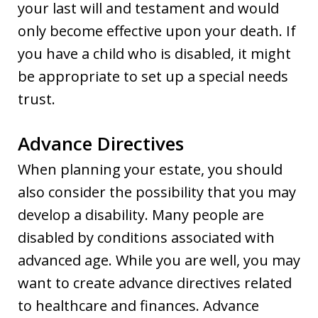
your last will and testament and would
only become effective upon your death. If
you have a child who is disabled, it might
be appropriate to set up a special needs
trust.
Advance Directives
When planning your estate, you should
also consider the possibility that you may
develop a disability. Many people are
disabled by conditions associated with
advanced age. While you are well, you may
want to create advance directives related
to healthcare and finances. Advance