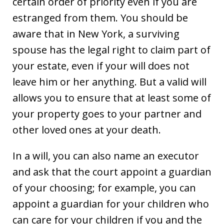
certain order of priority even if you are
estranged from them. You should be
aware that in New York, a surviving
spouse has the legal right to claim part of
your estate, even if your will does not
leave him or her anything. But a valid will
allows you to ensure that at least some of
your property goes to your partner and
other loved ones at your death.
In a will, you can also name an executor
and ask that the court appoint a guardian
of your choosing; for example, you can
appoint a guardian for your children who
can care for your children if you and the