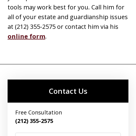
tools may work best for you. Call him for
all of your estate and guardianship issues
at (212) 355-2575 or contact him via his
online form
.
Contact Us
Free Consultation
(212) 355-2575