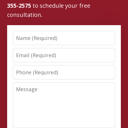
355-2575
to schedule your free
consultation.
Name
Email
Phone
Message