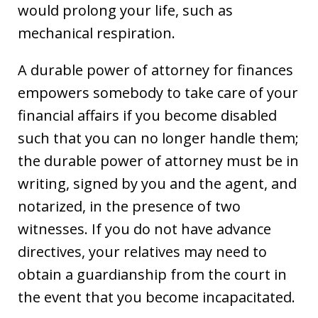
would prolong your life, such as
mechanical respiration.
A durable power of attorney for finances
empowers somebody to take care of your
financial affairs if you become disabled
such that you can no longer handle them;
the durable power of attorney must be in
writing, signed by you and the agent, and
notarized, in the presence of two
witnesses. If you do not have advance
directives, your relatives may need to
obtain a guardianship from the court in
the event that you become incapacitated.