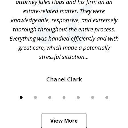
ate
attorney Jules Haas and his firm on an
 at
estate-related matter. They were
B
e
knowledgeable, responsive, and extremely
thorough throughout the entire process.
o
Everything was handled efficiently and with
Gr
ome
great care, which made a potentially
a
stressful situation...
Chanel Clark
View More