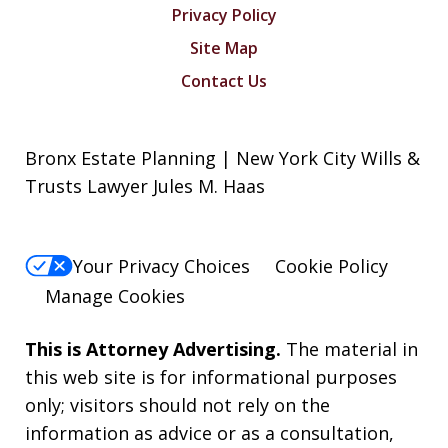
Privacy Policy
Site Map
Contact Us
Bronx Estate Planning | New York City Wills &
Trusts Lawyer Jules M. Haas
Your Privacy Choices
Cookie Policy
Manage Cookies
This is Attorney Advertising.
The material in
this web site is for informational purposes
only; visitors should not rely on the
information as advice or as a consultation,