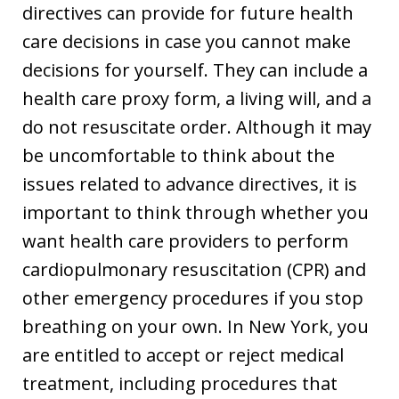
directives can provide for future health
care decisions in case you cannot make
decisions for yourself. They can include a
health care proxy form, a living will, and a
do not resuscitate order. Although it may
be uncomfortable to think about the
issues related to advance directives, it is
important to think through whether you
want health care providers to perform
cardiopulmonary resuscitation (CPR) and
other emergency procedures if you stop
breathing on your own. In New York, you
are entitled to accept or reject medical
treatment, including procedures that