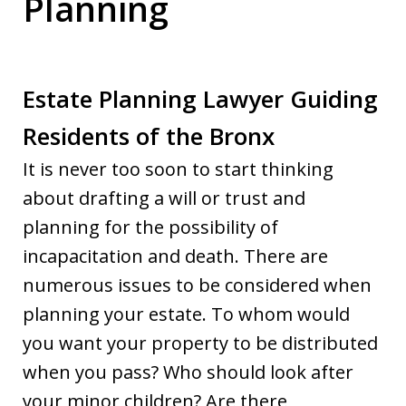
Planning
Estate Planning Lawyer Guiding
Residents of the Bronx
It is never too soon to start thinking
about drafting a will or trust and
planning for the possibility of
incapacitation and death. There are
numerous issues to be considered when
planning your estate. To whom would
you want your property to be distributed
when you pass? Who should look after
your minor children? Are there