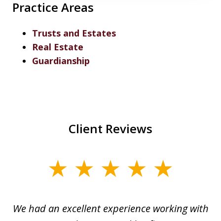
Practice Areas
Trusts and Estates
Real Estate
Guardianship
Client Reviews
slide
1
of
ere
We had an excellent experience working with
I
7