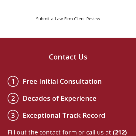
Submit a Law Firm Client Review
Contact Us
Free Initial Consultation
1
Decades of Experience
2
Exceptional Track Record
3
Fill out the contact form or call us at
(212)