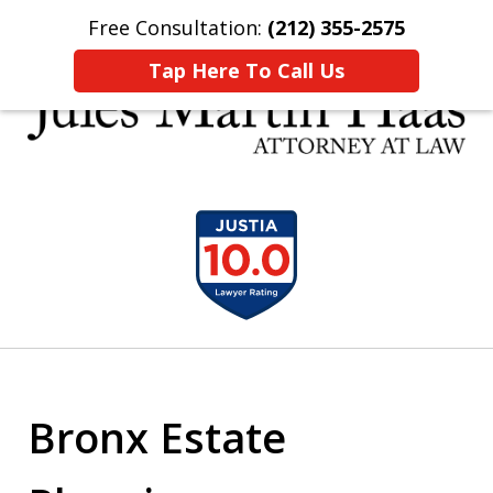
Free Consultation:
(212) 355-2575
Home
Contact Us
More
Tap Here To Call Us
30 YEARS EXPERIENCE REPRESENTING CLIENTS
slide
LIKE YOU
1
of
5
Bronx Estate