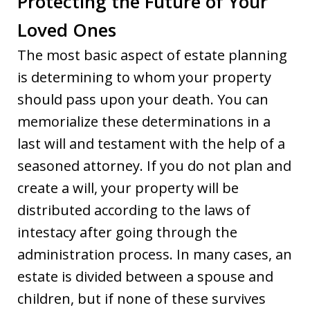
Protecting the Future of Your
Loved Ones
The most basic aspect of estate planning
is determining to whom your property
should pass upon your death. You can
memorialize these determinations in a
last will and testament with the help of a
seasoned attorney. If you do not plan and
create a will, your property will be
distributed according to the laws of
intestacy after going through the
administration process. In many cases, an
estate is divided between a spouse and
children, but if none of these survives