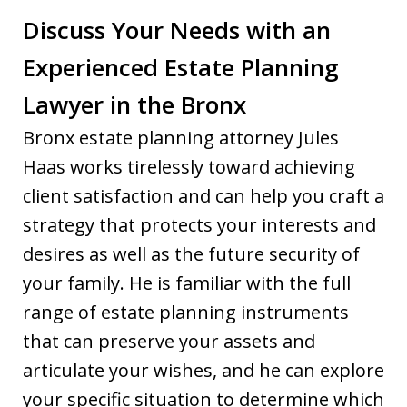
Discuss Your Needs with an
Experienced Estate Planning
Lawyer in the Bronx
Bronx estate planning attorney Jules
Haas works tirelessly toward achieving
client satisfaction and can help you craft a
strategy that protects your interests and
desires as well as the future security of
your family. He is familiar with the full
range of estate planning instruments
that can preserve your assets and
articulate your wishes, and he can explore
your specific situation to determine which