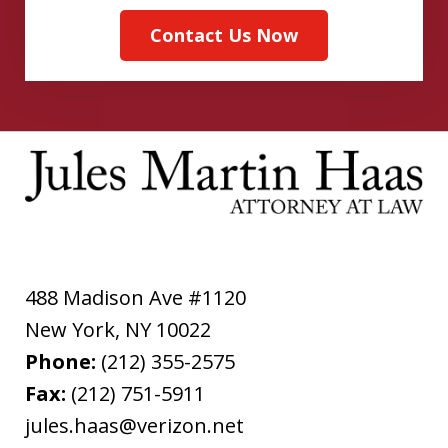
Contact Us Now
488 Madison Ave #1120
New York
,
NY
10022
Phone:
(212) 355-2575
Fax:
(212) 751-5911
jules.haas@verizon.net