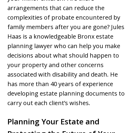
arrangements that can reduce the
complexities of probate encountered by
family members after you are gone? Jules
Haas is a knowledgeable Bronx estate
planning lawyer who can help you make
decisions about what should happen to
your property and other concerns
associated with disability and death. He
has more than 40 years of experience
developing estate planning documents to
carry out each client’s wishes.
Planning Your Estate and