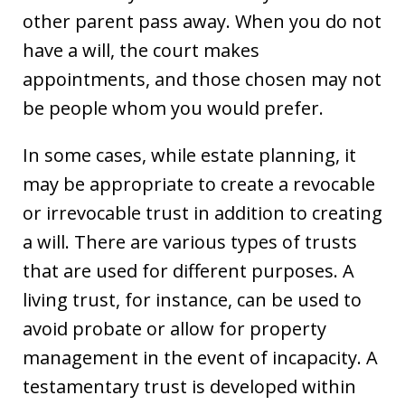
other parent pass away. When you do not
have a will, the court makes
appointments, and those chosen may not
be people whom you would prefer.
In some cases, while estate planning, it
may be appropriate to create a revocable
or irrevocable trust in addition to creating
a will. There are various types of trusts
that are used for different purposes. A
living trust, for instance, can be used to
avoid probate or allow for property
management in the event of incapacity. A
testamentary trust is developed within