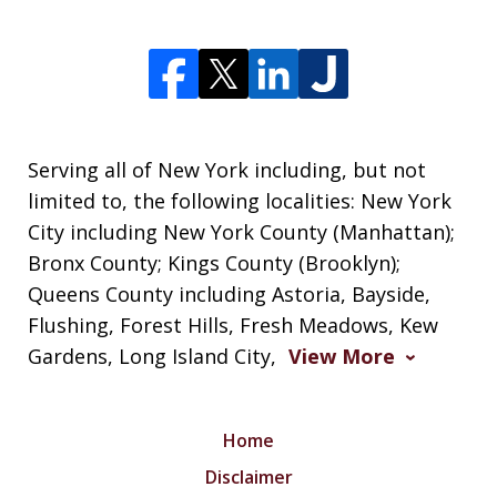
Serving all of New York including, but not
limited to, the following localities: New York
City including New York County (Manhattan);
Bronx County; Kings County (Brooklyn);
Queens County including Astoria, Bayside,
Flushing, Forest Hills, Fresh Meadows, Kew
Gardens, Long Island City,
View More
Home
Disclaimer