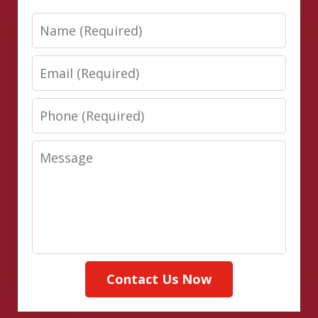
Name
Email
Phone
Message
Contact Us Now