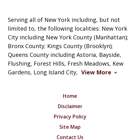
Serving all of New York including, but not
limited to, the following localities: New York
City including New York County (Manhattan);
Bronx County; Kings County (Brooklyn);
Queens County including Astoria, Bayside,
Flushing, Forest Hills, Fresh Meadows, Kew
Gardens, Long Island City,
View More
Home
Disclaimer
Privacy Policy
Site Map
Contact Us