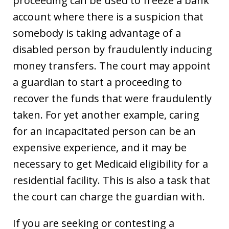
proceeding can be used to freeze a bank
account where there is a suspicion that
somebody is taking advantage of a
disabled person by fraudulently inducing
money transfers. The court may appoint
a guardian to start a proceeding to
recover the funds that were fraudulently
taken. For yet another example, caring
for an incapacitated person can be an
expensive experience, and it may be
necessary to get Medicaid eligibility for a
residential facility. This is also a task that
the court can charge the guardian with.
If you are seeking or contesting a