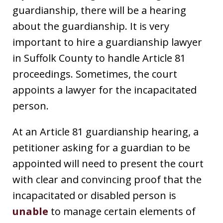
guardianship, there will be a hearing
about the guardianship. It is very
important to hire a guardianship lawyer
in Suffolk County to handle Article 81
proceedings. Sometimes, the court
appoints a lawyer for the incapacitated
person.
At an Article 81 guardianship hearing, a
petitioner asking for a guardian to be
appointed will need to present the court
with clear and convincing proof that the
incapacitated or disabled person is
unable
to manage certain elements of