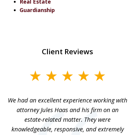
Real Estate
Guardianship
Client Reviews
slide
1
of
ere
We had an excellent experience working with
I
7
ate
attorney Jules Haas and his firm on an
 at
estate-related matter. They were
B
e
knowledgeable, responsive, and extremely