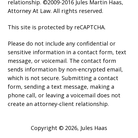
relationship. ©2009-2016 Jules Martin Haas,
Attorney At Law. All rights reserved.
This site is protected by reCAPTCHA.
Please do not include any confidential or
sensitive information in a contact form, text
message, or voicemail. The contact form
sends information by non-encrypted email,
which is not secure. Submitting a contact
form, sending a text message, making a
phone call, or leaving a voicemail does not
create an attorney-client relationship.
Copyright © 2026,
Jules Haas