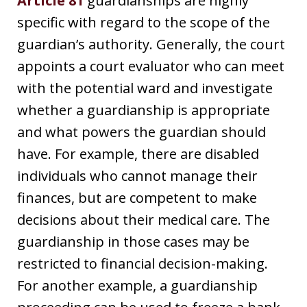
Article 81
guardianships are highly
specific with regard to the scope of the
guardian’s authority. Generally, the court
appoints a court evaluator who can meet
with the potential ward and investigate
whether a guardianship is appropriate
and what powers the guardian should
have. For example, there are disabled
individuals who cannot manage their
finances, but are competent to make
decisions about their medical care. The
guardianship in those cases may be
restricted to financial decision-making.
For another example, a guardianship