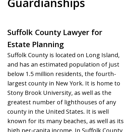
Guardianships
Suffolk County Lawyer for
Estate Planning
Suffolk County is located on Long Island,
and has an estimated population of just
below 1.5 million residents, the fourth-
largest county in New York. It is home to
Stony Brook University, as well as the
greatest number of lighthouses of any
county in the United States. It is well
known for its many beaches, as well as its
high per-capita income. In Suffolk County,