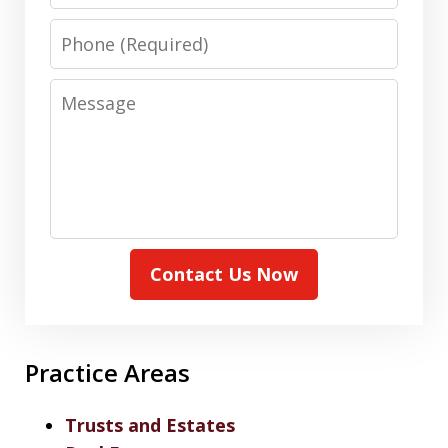
Phone
Message
Contact Us Now
Practice Areas
Trusts and Estates