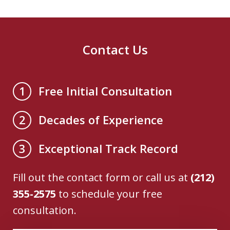
Contact Us
Free Initial Consultation
1
Decades of Experience
2
Exceptional Track Record
3
Fill out the contact form or call us at
(212)
355-2575
to schedule your free
consultation.