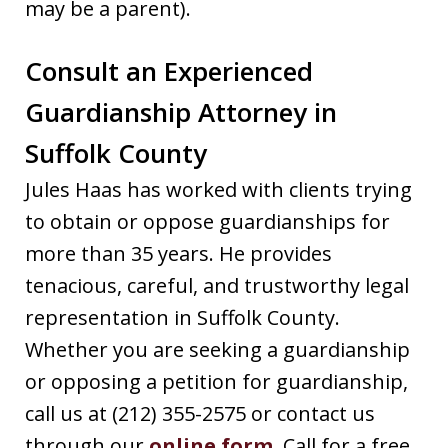
may be a parent).
Consult an Experienced
Guardianship Attorney in
Suffolk County
Jules Haas has worked with clients trying
to obtain or oppose guardianships for
more than 35 years. He provides
tenacious, careful, and trustworthy legal
representation in Suffolk County.
Whether you are seeking a guardianship
or opposing a petition for guardianship,
call us at (212) 355-2575 or contact us
through our
online form
. Call for a free