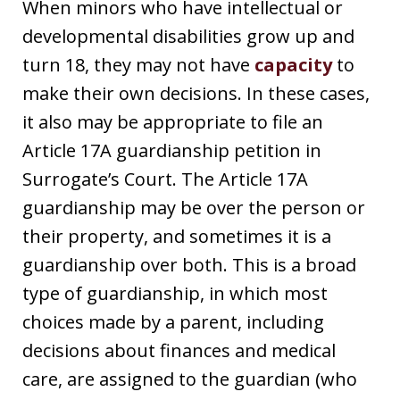
When minors who have intellectual or
developmental disabilities grow up and
turn 18, they may not have
capacity
to
make their own decisions. In these cases,
it also may be appropriate to file an
Article 17A guardianship petition in
Surrogate’s Court. The Article 17A
guardianship may be over the person or
their property, and sometimes it is a
guardianship over both. This is a broad
type of guardianship, in which most
choices made by a parent, including
decisions about finances and medical
care, are assigned to the guardian (who