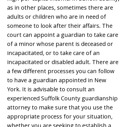
as in other places, sometimes there are
adults or children who are in need of
someone to look after their affairs. The
court can appoint a guardian to take care
of a minor whose parent is deceased or
incapacitated, or to take care of an
incapacitated or disabled adult. There are
a few different processes you can follow
to have a guardian appointed in New
York. It is advisable to consult an
experienced Suffolk County guardianship
attorney to make sure that you use the
appropriate process for your situation,
whether you are seeking to establish a