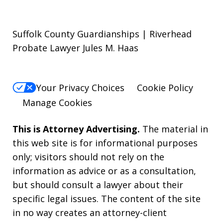
Suffolk County Guardianships | Riverhead
Probate Lawyer Jules M. Haas
Your Privacy Choices
Cookie Policy
Manage Cookies
This is Attorney Advertising.
The material in
this web site is for informational purposes
only; visitors should not rely on the
information as advice or as a consultation,
but should consult a lawyer about their
specific legal issues. The content of the site
in no way creates an attorney-client