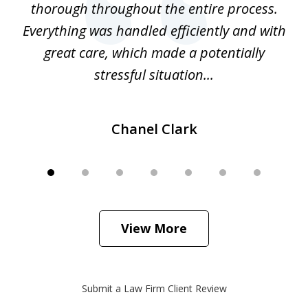
thorough throughout the entire process.
o
Everything was handled efficiently and with
Gr
ome
great care, which made a potentially
a
stressful situation...
Chanel Clark
View More
Submit a Law Firm Client Review