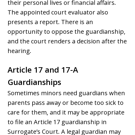
their personal lives or financial affairs.
The appointed court evaluator also
presents a report. There is an
opportunity to oppose the guardianship,
and the court renders a decision after the
hearing.
Article 17 and 17-A
Guardianships
Sometimes minors need guardians when
parents pass away or become too sick to
care for them, and it may be appropriate
to file an Article 17 guardianship in
Surrogate’s Court. A legal guardian may