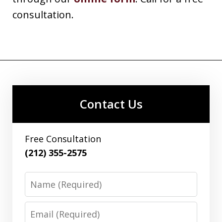
consultation.
Contact Us
Free Consultation
(212) 355-2575
Name
Email