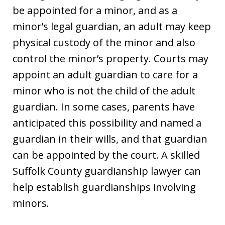
be appointed for a minor, and as a
minor’s legal guardian, an adult may keep
physical custody of the minor and also
control the minor’s property. Courts may
appoint an adult guardian to care for a
minor who is not the child of the adult
guardian. In some cases, parents have
anticipated this possibility and named a
guardian in their wills, and that guardian
can be appointed by the court. A skilled
Suffolk County guardianship lawyer can
help establish guardianships involving
minors.