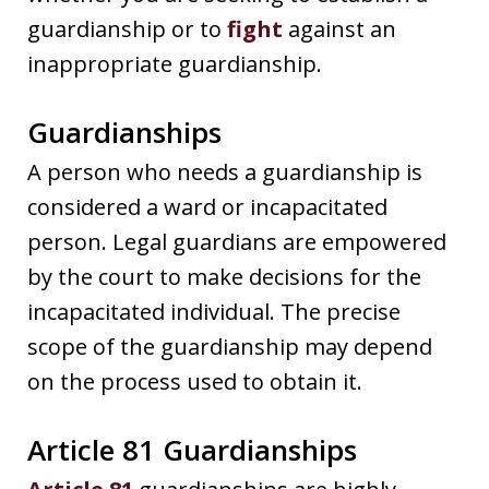
guardianship or to
fight
against an
inappropriate guardianship.
Guardianships
A person who needs a guardianship is
considered a ward or incapacitated
person. Legal guardians are empowered
by the court to make decisions for the
incapacitated individual. The precise
scope of the guardianship may depend
on the process used to obtain it.
Article 81 Guardianships