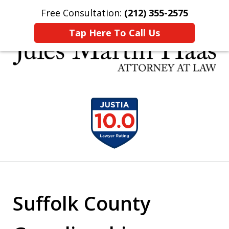
Free Consultation:
(212) 355-2575
Home
Contact Us
More
Tap Here To Call Us
30 YEARS EXPERIENCE REPRESENTING CLIENTS
slide
LIKE YOU
1
of
5
Suffolk County