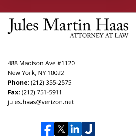
488 Madison Ave #1120
New York
,
NY
10022
Phone:
(212) 355-2575
Fax:
(212) 751-5911
jules.haas@verizon.net