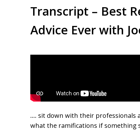
Transcript – Best R
Advice Ever with Jo
…. sit down with their professional
what the ramifications if somethin