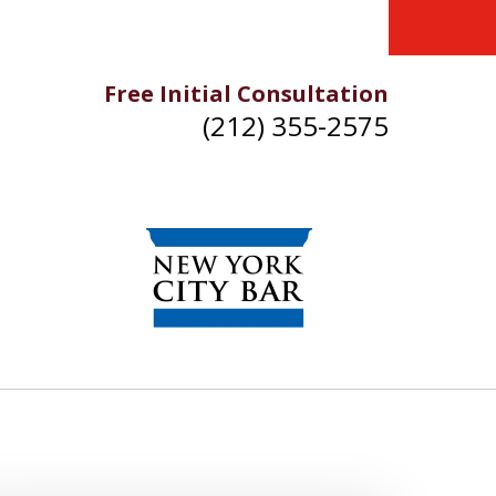
Free Initial Consultation
(212) 355-2575
IKE YOU