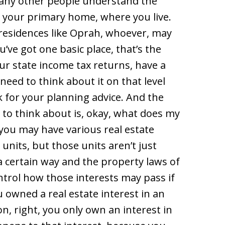
many other people understand the
 is your primary home, where you live.
 residences like Oprah, whoever, may
’ve got one basic place, that’s the
our state income tax returns, have a
need to think about it on that level
 for your planning advice. And the
to think about is, okay, what does my
 you may have various real estate
 units, but those units aren’t just
a certain way and the property laws of
trol how those interests may pass if
u owned a real estate interest in an
on, right, you only own an interest in