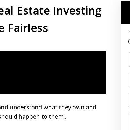
eal Estate Investing
e Fairless
s and understand what they own and
g should happen to them…