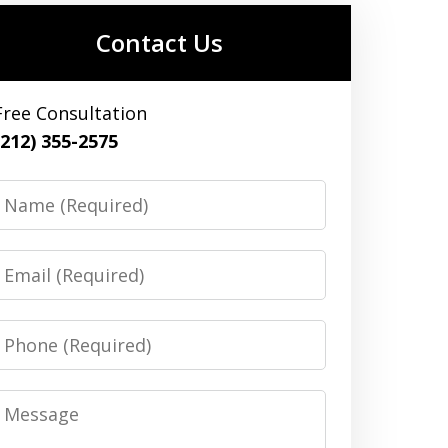
Contact Us
Free Consultation
(212) 355-2575
Name
Email
Phone
Message