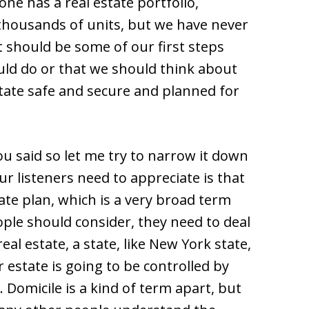
one has a real estate portfolio,
 thousands of units, but we have never
 should be some of our first steps
uld do or that we should think about
ate safe and secure and planned for
ou said so let me try to narrow it down
r listeners need to appreciate is that
ate plan, which is a very broad term
eople should consider, they need to deal
eal estate, a state, like New York state,
 estate is going to be controlled by
. Domicile is a kind of term apart, but