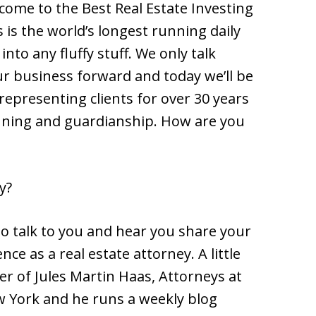
lcome to the Best Real Estate Investing
s is the world’s longest running daily
nto any fluffy stuff. We only talk
r business forward and today we’ll be
representing clients for over 30 years
lanning and guardianship. How are you
y?
 to talk to you and hear you share your
ce as a real estate attorney. A little
er of Jules Martin Haas, Attorneys at
w York and he runs a weekly blog