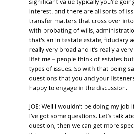
significant value typically you’re goin
interest, and there are all sorts of i
transfer matters that cross over into 
with probating of wills, administratio
that’s an in testate estate, fiduciary
really very broad and it’s really a ve
lifetime – people think of estates but
types of issues. So with that being sai
questions that you and your listeners
happy to engage in the discussion.
JOE: Well I wouldn’t be doing my job i
I’ve got some questions. Let’s talk ab
question, then we can get more specif