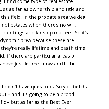
g it find some type of real estate
ssues as far as ownership and title and
this field. In the probate area we deal
n of estates when there’s no will,
 accountings and kinship matters. So it’s
ry dynamic area because these are
 they’re really lifetime and death time
d, if there are particular areas or
 have just let me know and I’ll be
f I didn’t have questions. So you betcha
out – and it’s going to be a broad
ic – but as far as the Best Ever