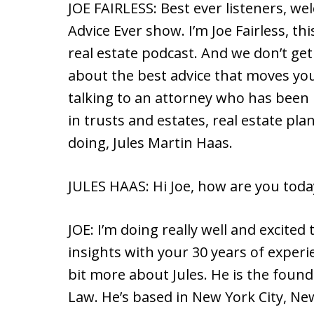
JOE FAIRLESS: Best ever listeners, we
Advice Ever show. I’m Joe Fairless, thi
real estate podcast. And we don’t get i
about the best advice that moves you
talking to an attorney who has been 
in trusts and estates, real estate p
doing, Jules Martin Haas.
JULES HAAS: Hi Joe, how are you toda
JOE: I’m doing really well and excited
insights with your 30 years of experien
bit more about Jules. He is the found
Law. He’s based in New York City, Ne