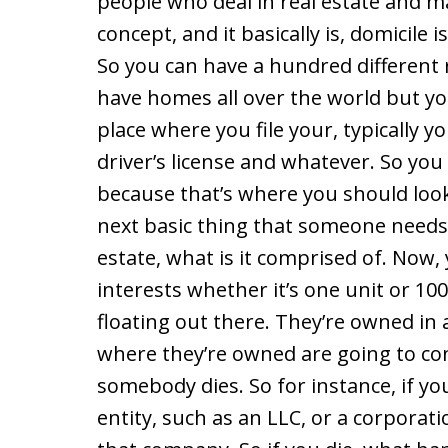
people who deal in real estate and 
concept, and it basically is, domicile
So you can have a hundred different
have homes all over the world but you
place where you file your, typically y
driver’s license and whatever. So you 
because that’s where you should look
next basic thing that someone needs 
estate, what is it comprised of. Now,
interests whether it’s one unit or 100
floating out there. They’re owned in 
where they’re owned are going to con
somebody dies. So for instance, if yo
entity, such as an LLC, or a corporati