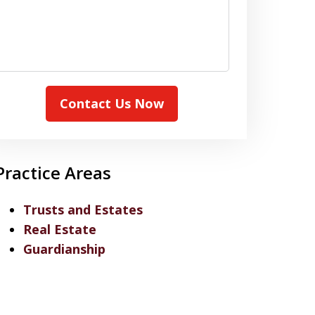
Contact Us Now
Practice Areas
Trusts and Estates
Real Estate
Guardianship