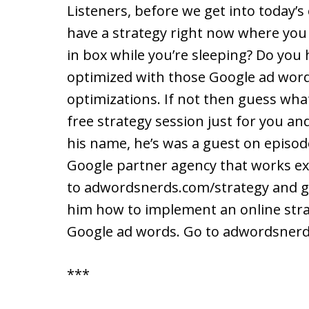
Listeners, before we get into today’s
have a strategy right now where you 
in box while you’re sleeping? Do you
optimized with those Google ad word
optimizations. If not then guess what
free strategy session just for you and
his name, he’s was a guest on episode
Google partner agency that works excl
to adwordsnerds.com/strategy and get
him how to implement an online stra
Google ad words. Go to adwordsnerd
***