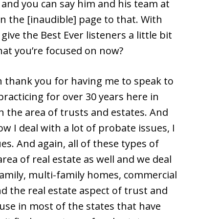
 and you can say him and his team at
in the [inaudible] page to that. With
give the Best Ever listeners a little bit
at you’re focused on now?
n thank you for having me to speak to
practicing for over 30 years here in
n the area of trusts and estates. And
ow I deal with a lot of probate issues, I
ues. And again, all of these types of
area of real estate as well and we deal
 family, multi-family homes, commercial
d the real estate aspect of trust and
ause in most of the states that have