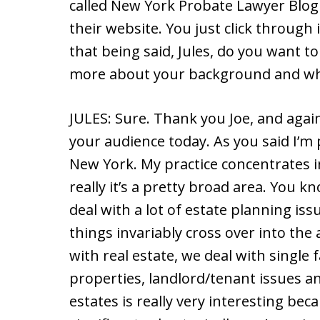
called New York Probate Lawyer Blog
their website. You just click through 
that being said, Jules, do you want to 
more about your background and wh
JULES: Sure. Thank you Joe, and agai
your audience today. As you said I’m 
New York. My practice concentrates i
really it’s a pretty broad area. You kn
deal with a lot of estate planning iss
things invariably cross over into the 
with real estate, we deal with single
properties, landlord/tenant issues an
estates is really very interesting bec