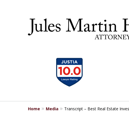
slide
30 YEA
1
to
4
of
5
Home
Media
Transcript – Best Real Estate Inves