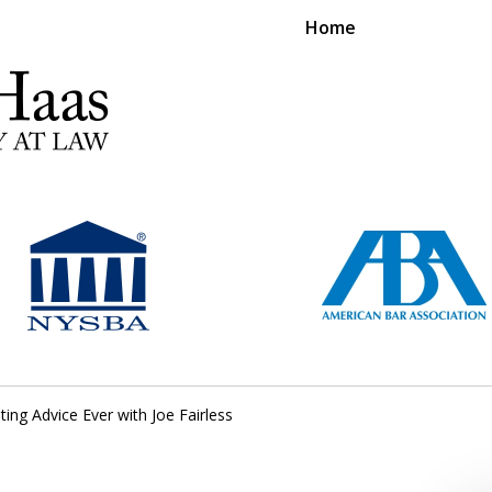
Home
RS EXPERIENCE REPRESENTING CLIENTS L
Contact Us Now
For a Free Consultation
ting Advice Ever with Joe Fairless