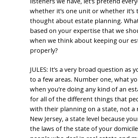
listeners we have, let’s pretend every
whether it’s one unit or whether it’s
thought about estate planning. What
based on your expertise that we sho
when we think about keeping our est
properly?
JULES: It’s a very broad question as y
to a few areas. Number one, what you
when you’re doing any kind of an est
for all of the different things that p
with their planning on a state, not a r
New Jersey, a state level because your
the laws of the state of your domicile