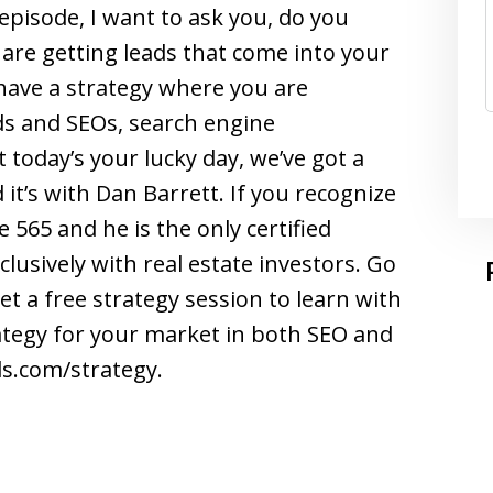
 episode, I want to ask you, do you
are getting leads that come into your
 have a strategy where you are
s and SEOs, search engine
 today’s your lucky day, we’ve got a
 it’s with Dan Barrett. If you recognize
 565 and he is the only certified
usively with real estate investors. Go
 a free strategy session to learn with
tegy for your market in both SEO and
s.com/strategy.