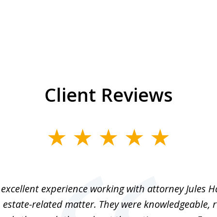
Client Reviews
excellent experience working with attorney Jules H
 estate-related matter. They were knowledgeable, 