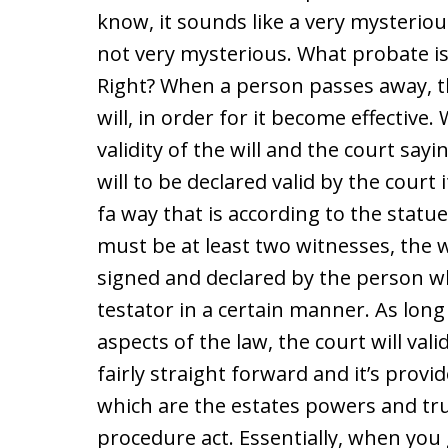
know, it sounds like a very mysterious
not very mysterious. What probate is, i
Right? When a person passes away, th
will, in order for it become effective.
validity of the will and the court saying
will to be declared valid by the court
fa way that is according to the statu
must be at least two witnesses, the wi
signed and declared by the person wh
testator in a certain manner. As long 
aspects of the law, the court will vali
fairly straight forward and it’s provi
which are the estates powers and tru
procedure act. Essentially, when you g