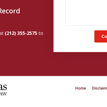
Record
 at
(212) 355-2575
to
Co
Home
Disclai