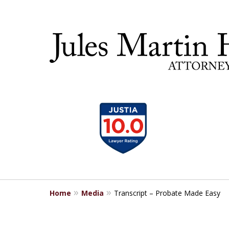
slide
30 YEA
1
to
4
of
5
Home
Media
Transcript – Probate Made Easy