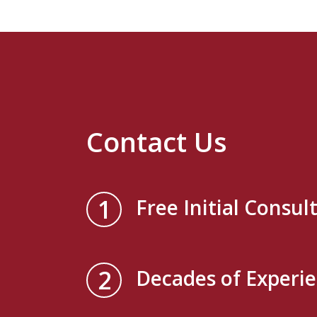
Contact Us
1
Free Initial Consul
2
Decades of Experi