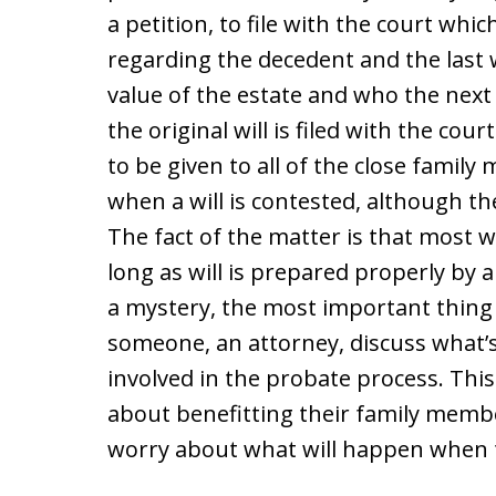
a petition, to file with the court whi
regarding the decedent and the last w
value of the estate and who the next 
the original will is filed with the cou
to be given to all of the close family
when a will is contested, although the 
The fact of the matter is that most wi
long as will is prepared properly by a
a mystery, the most important thing 
someone, an attorney, discuss what’s
involved in the probate process. Thi
about benefitting their family memb
worry about what will happen when t