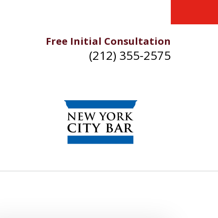
Free Initial Consultation
(212) 355-2575
IKE YOU