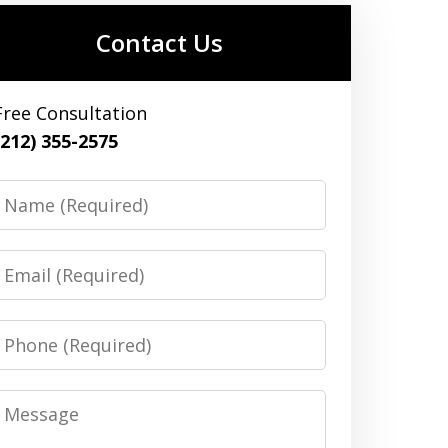
Contact Us
Free Consultation
(212) 355-2575
Name
Email
Phone
Message