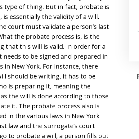
 type of thing. But in fact, probate is
s essentially the validity of a will.
e court must validate a person’s last
 What the probate process is, is the
 that this will is valid. In order for a
 it needs to be signed and prepared in
es in New York. For instance, there
ll should be writing, it has to be
o is preparing it, meaning the
as the will is done according to those
date it. The probate process also is
ded in the various laws in New York
st law and the surrogate’s court
o to probate a will, a person fills out