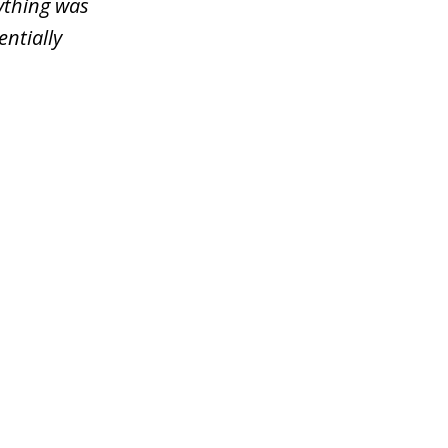
ything was
entially