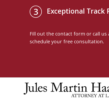
3
Exceptional Track 
Fill out the contact form or call us
schedule your free consultation.