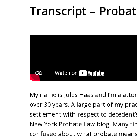
Transcript – Proba
My name is Jules Haas and I’m a atto
over 30 years. A large part of my pra
settlement with respect to decedent’s 
New York Probate Law blog. Many tim
confused about what probate means. 