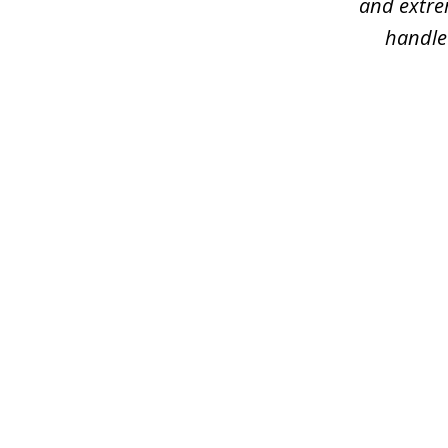
and extre
handled