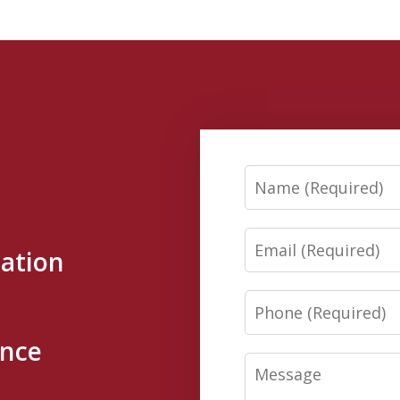
Name
Email
tation
Phone
ence
Message