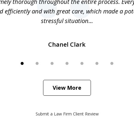
mely thorough throughout the entire process. Ever
 efficiently and with great care, which made a pot
stressful situation...
Chanel Clark
View More
Submit a Law Firm Client Review