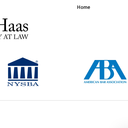
Home
RS EXPERIENCE REPRESENTING CLIENTS L
Contact Us Now
For a Free Consultation