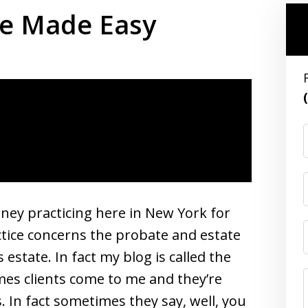
te Made Easy
rney practicing here in New York for
ctice concerns the probate and estate
estate. In fact my blog is called the
es clients come to me and they’re
In fact sometimes they say, well, you