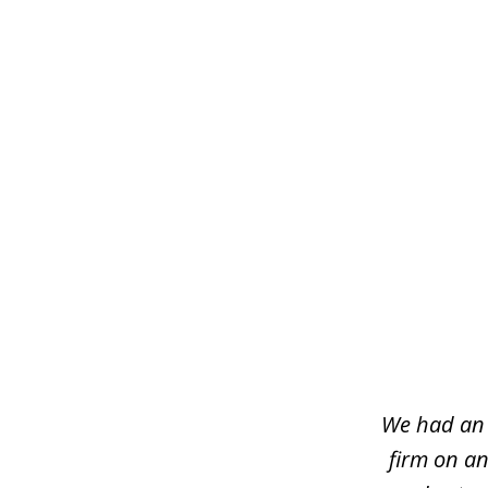
slide
1
of
7
We had an 
firm on an