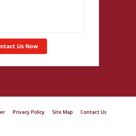
ntact Us Now
mer
Privacy Policy
Site Map
Contact Us