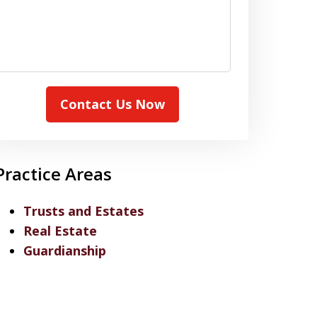
Contact Us Now
Practice Areas
Trusts and Estates
Real Estate
Guardianship