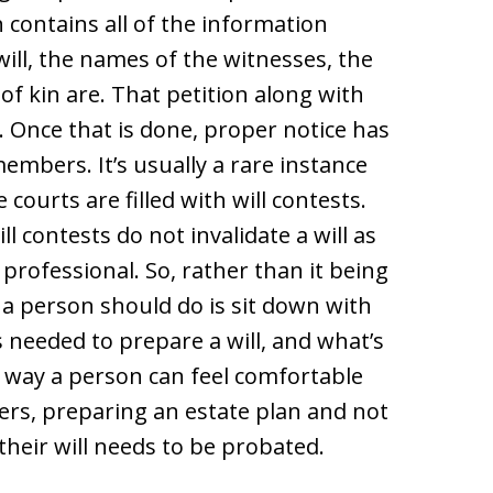
ch contains all of the information
ill, the names of the witnesses, the
of kin are. That petition along with
rt. Once that is done, proper notice has
 members. It’s usually a rare instance
courts are filled with will contests.
ll contests do not invalidate a will as
 professional. So, rather than it being
a person should do is sit down with
 needed to prepare a will, and what’s
s way a person can feel comfortable
ers, preparing an estate plan and not
heir will needs to be probated.