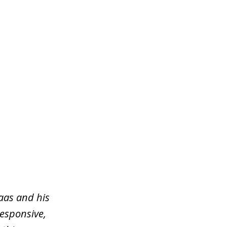
aas and his
responsive,