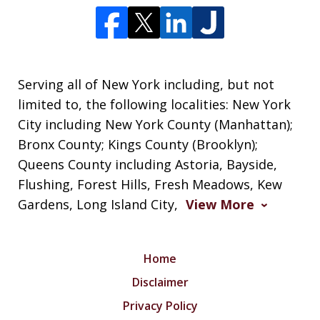
Serving all of New York including, but not
limited to, the following localities: New York
City including New York County (Manhattan);
Bronx County; Kings County (Brooklyn);
Queens County including Astoria, Bayside,
Flushing, Forest Hills, Fresh Meadows, Kew
Gardens, Long Island City,
View More
Home
Disclaimer
Privacy Policy