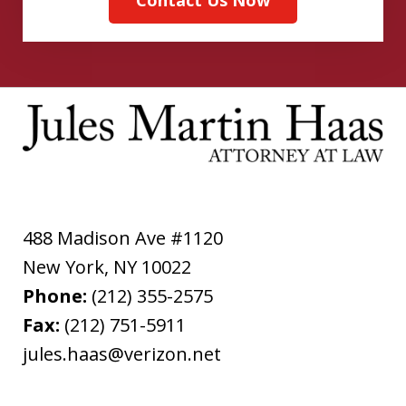
488 Madison Ave #1120
New York
,
NY
10022
Phone:
(212) 355-2575
Fax:
(212) 751-5911
jules.haas@verizon.net