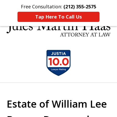
Free Consultation:
(212) 355-2575
Home
Contact Us
More
Tap Here To Call Us
30 YEARS EXPERIENCE REPRESENTING CLIENTS
slide
LIKE YOU
1
of
5
Estate of William Lee