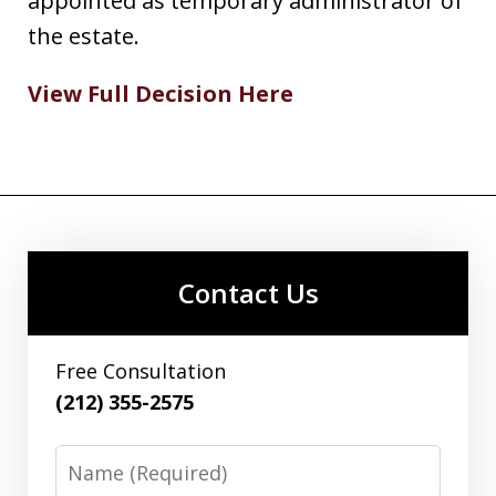
appointed as temporary administrator of
the estate.
View Full Decision Here
Contact Us
Free Consultation
(212) 355-2575
Name