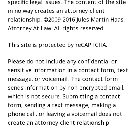
specific legal issues. The content of the site
in no way creates an attorney-client
relationship. ©2009-2016 Jules Martin Haas,
Attorney At Law. All rights reserved.
This site is protected by reCAPTCHA.
Please do not include any confidential or
sensitive information in a contact form, text
message, or voicemail. The contact form
sends information by non-encrypted email,
which is not secure. Submitting a contact
form, sending a text message, making a
phone call, or leaving a voicemail does not
create an attorney-client relationship.