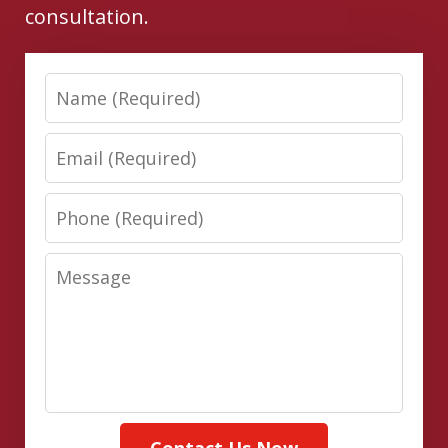
consultation.
Name
Email
Phone
Message
Contact Us Now