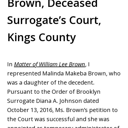
Brown, Deceased
Surrogate’s Court,
Kings County
In
Matter of William Lee Brown
, I
represented Malinda Makeba Brown, who
was a daughter of the decedent.
Pursuant to the Order of Brooklyn
Surrogate Diana A. Johnson dated
October 13, 2016, Ms. Brown’s petition to
the Court was successful and she was