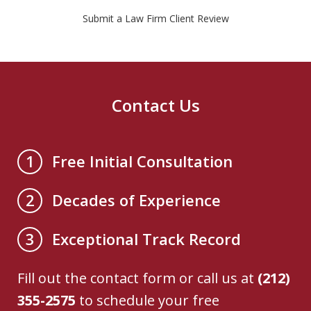
Submit a Law Firm Client Review
Contact Us
Free Initial Consultation
1
Decades of Experience
2
Exceptional Track Record
3
Fill out the contact form or call us at
(212)
355-2575
to schedule your free