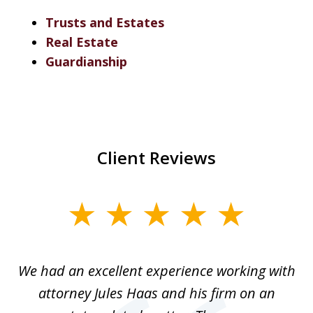
Trusts and Estates
Real Estate
Guardianship
Client Reviews
slide
1
of
ere
We had an excellent experience working with
I
7
ate
attorney Jules Haas and his firm on an