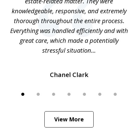
 at
estate-related matter. They were
B
e
knowledgeable, responsive, and extremely
thorough throughout the entire process.
o
Everything was handled efficiently and with
Gr
ome
great care, which made a potentially
a
stressful situation...
Chanel Clark
View More