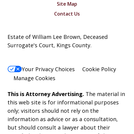
Site Map
Contact Us
Estate of William Lee Brown, Deceased
Surrogate's Court, Kings County.
Your Privacy Choices
Cookie Policy
Manage Cookies
This is Attorney Advertising.
The material in
this web site is for informational purposes
only; visitors should not rely on the
information as advice or as a consultation,
but should consult a lawyer about their