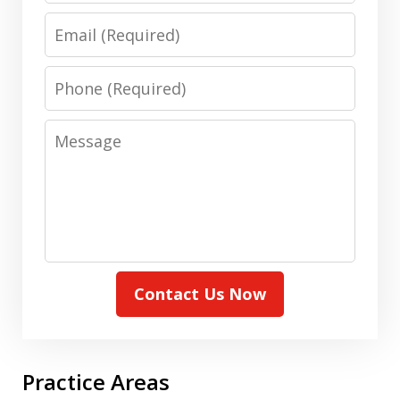
Email
Phone
Message
Contact Us Now
Practice Areas