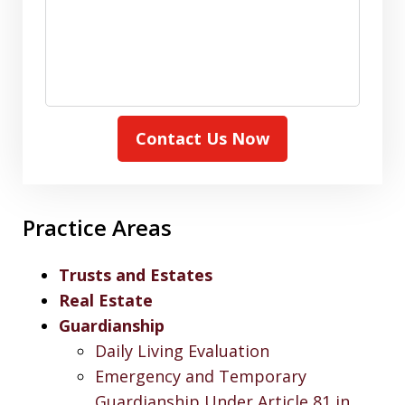
Contact Us Now
Practice Areas
Trusts and Estates
Real Estate
Guardianship
Daily Living Evaluation
Emergency and Temporary
Guardianship Under Article 81 in