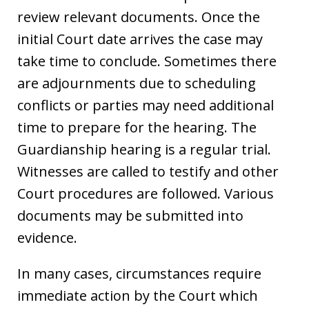
review relevant documents. Once the
initial Court date arrives the case may
take time to conclude. Sometimes there
are adjournments due to scheduling
conflicts or parties may need additional
time to prepare for the hearing. The
Guardianship hearing is a regular trial.
Witnesses are called to testify and other
Court procedures are followed. Various
documents may be submitted into
evidence.
In many cases, circumstances require
immediate action by the Court which