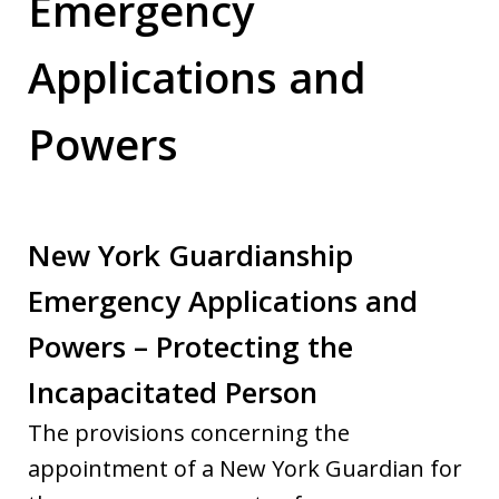
Emergency
Applications and
Powers
New York Guardianship
Emergency Applications and
Powers – Protecting the
Incapacitated Person
The provisions concerning the
appointment of a New York Guardian for