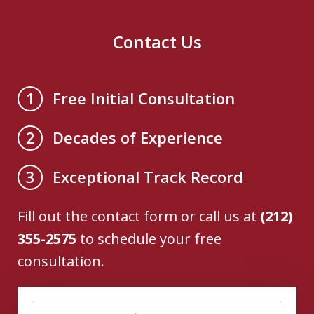
Contact Us
Free Initial Consultation
1
Decades of Experience
2
Exceptional Track Record
3
Fill out the contact form or call us at
(212)
355-2575
to schedule your free
consultation.
Name