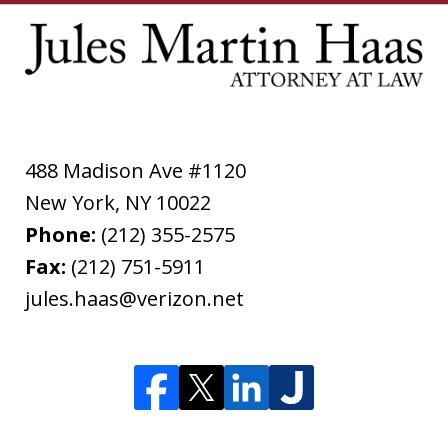
488 Madison Ave #1120
New York
,
NY
10022
Phone:
(212) 355-2575
Fax:
(212) 751-5911
jules.haas@verizon.net