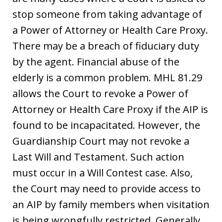
stop someone from taking advantage of
a Power of Attorney or Health Care Proxy.
There may be a breach of fiduciary duty
by the agent. Financial abuse of the
elderly is a common problem. MHL 81.29
allows the Court to revoke a Power of
Attorney or Health Care Proxy if the AIP is
found to be incapacitated. However, the
Guardianship Court may not revoke a
Last Will and Testament. Such action
must occur in a Will Contest case. Also,
the Court may need to provide access to
an AIP by family members when visitation
is being wrongfully restricted. Generally,