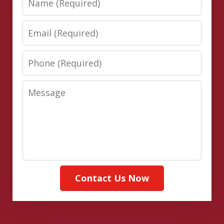
Email
Phone
Message
Contact Us Now