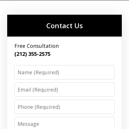
Contact Us
Free Consultation
(212) 355-2575
Name
Email
Phone
Message