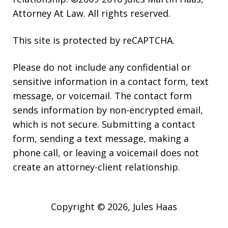
Attorney At Law. All rights reserved.
This site is protected by reCAPTCHA.
Please do not include any confidential or
sensitive information in a contact form, text
message, or voicemail. The contact form
sends information by non-encrypted email,
which is not secure. Submitting a contact
form, sending a text message, making a
phone call, or leaving a voicemail does not
create an attorney-client relationship.
Copyright © 2026,
Jules Haas