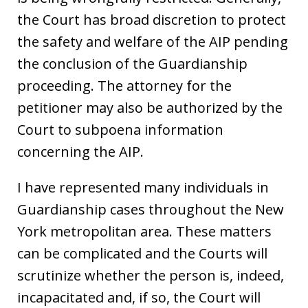
the Court has broad discretion to protect
the safety and welfare of the AIP pending
the conclusion of the Guardianship
proceeding. The attorney for the
petitioner may also be authorized by the
Court to subpoena information
concerning the AIP.
I have represented many individuals in
Guardianship cases throughout the New
York metropolitan area. These matters
can be complicated and the Courts will
scrutinize whether the person is, indeed,
incapacitated and, if so, the Court will