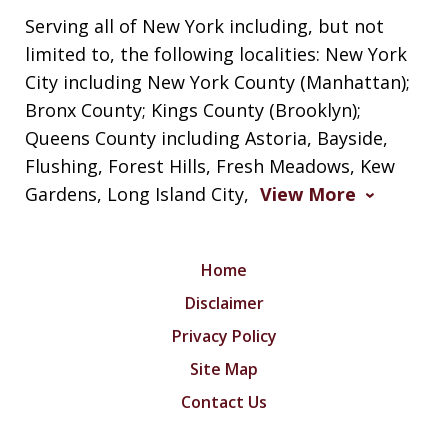
Serving all of New York including, but not
limited to, the following localities: New York
City including New York County (Manhattan);
Bronx County; Kings County (Brooklyn);
Queens County including Astoria, Bayside,
Flushing, Forest Hills, Fresh Meadows, Kew
Gardens, Long Island City,
View More
Home
Disclaimer
Privacy Policy
Site Map
Contact Us