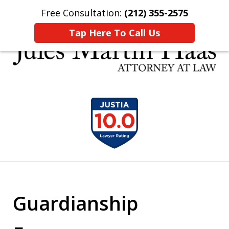
Free Consultation:
(212) 355-2575
Home
Contact Us
More
Tap Here To Call Us
30 YEARS EXPERIENCE REPRESENTING CLIENTS
slide
LIKE YOU
1
of
5
Guardianship