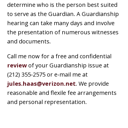
determine who is the person best suited
to serve as the Guardian. A Guardianship
hearing can take many days and involve
the presentation of numerous witnesses
and documents.
Call me now for a free and confidential
review
of your Guardianship issue at
(212) 355-2575 or e-mail me at
jules.haas@verizon.net
. We provide
reasonable and flexile fee arrangements
and personal representation.