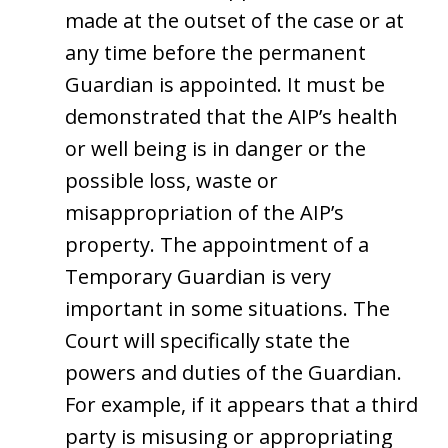
made at the outset of the case or at
any time before the permanent
Guardian is appointed. It must be
demonstrated that the AIP’s health
or well being is in danger or the
possible loss, waste or
misappropriation of the AIP’s
property. The appointment of a
Temporary Guardian is very
important in some situations. The
Court will specifically state the
powers and duties of the Guardian.
For example, if it appears that a third
party is misusing or appropriating