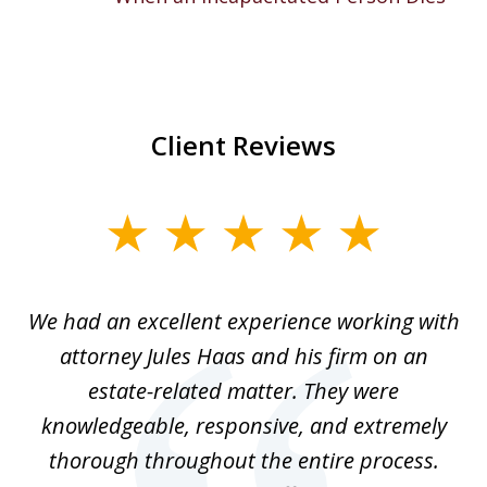
Client Reviews
slide
1
of
ere
We had an excellent experience working with
I
7
ate
attorney Jules Haas and his firm on an
 at
estate-related matter. They were
B
e
knowledgeable, responsive, and extremely
thorough throughout the entire process.