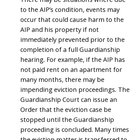
to the AIP’s condition, events may
occur that could cause harm to the
AIP and his property if not
immediately prevented prior to the
completion of a full Guardianship
hearing. For example, if the AIP has
not paid rent on an apartment for
many months, there may be
impending eviction proceedings. The
Guardianship Court can issue an
Order that the eviction case be
stopped until the Guardianship
proceeding is concluded. Many times
the eviction matter is transferred to