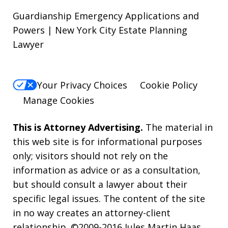
Guardianship Emergency Applications and
Powers | New York City Estate Planning
Lawyer
Your Privacy Choices
Cookie Policy
Manage Cookies
This is Attorney Advertising.
The material in
this web site is for informational purposes
only; visitors should not rely on the
information as advice or as a consultation,
but should consult a lawyer about their
specific legal issues. The content of the site
in no way creates an attorney-client
relationship. ©2009-2016 Jules Martin Haas,