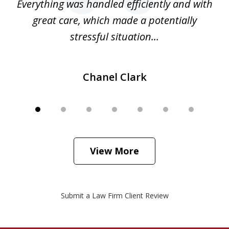
o
Everything was handled efficiently and with
Gr
ome
great care, which made a potentially
a
stressful situation...
Chanel Clark
View More
Submit a Law Firm Client Review