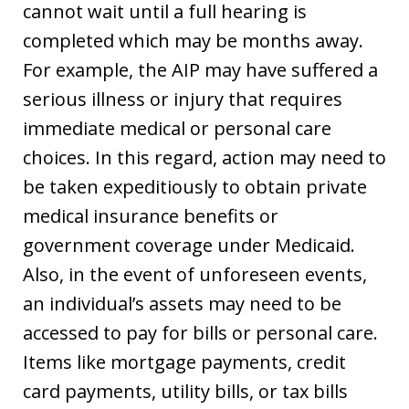
cannot wait until a full hearing is
completed which may be months away.
For example, the AIP may have suffered a
serious illness or injury that requires
immediate medical or personal care
choices. In this regard, action may need to
be taken expeditiously to obtain private
medical insurance benefits or
government coverage under Medicaid.
Also, in the event of unforeseen events,
an individual’s assets may need to be
accessed to pay for bills or personal care.
Items like mortgage payments, credit
card payments, utility bills, or tax bills