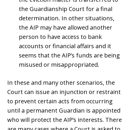
the Guardianship Court for a final
determination. In other situations,
the AIP may have allowed another
person to have access to bank
accounts or financial affairs and it
seems that the AIP’s funds are being
misused or misappropriated.
In these and many other scenarios, the
Court can issue an injunction or restraint
to prevent certain acts from occurring
until a permanent Guardian is appointed
who will protect the AIP’s interests. There
are many cases where a Court is asked to