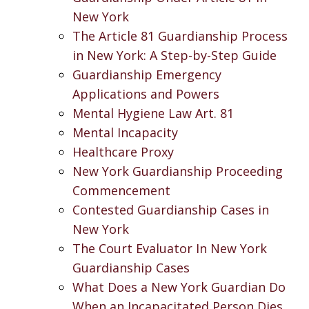
New York
The Article 81 Guardianship Process
in New York: A Step-by-Step Guide
Guardianship Emergency
Applications and Powers
Mental Hygiene Law Art. 81
Mental Incapacity
Healthcare Proxy
New York Guardianship Proceeding
Commencement
Contested Guardianship Cases in
New York
The Court Evaluator In New York
Guardianship Cases
What Does a New York Guardian Do
When an Incapacitated Person Dies