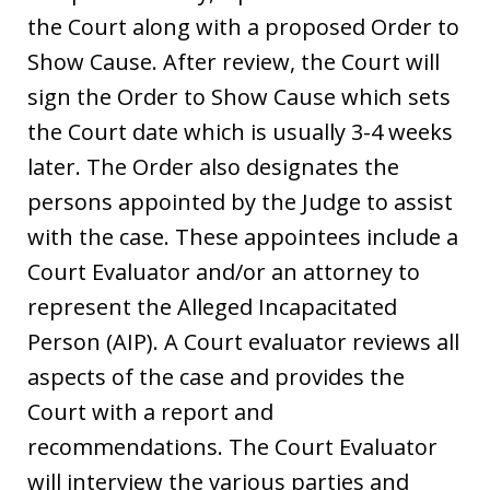
the Court along with a proposed Order to
Show Cause. After review, the Court will
sign the Order to Show Cause which sets
the Court date which is usually 3-4 weeks
later. The Order also designates the
persons appointed by the Judge to assist
with the case. These appointees include a
Court Evaluator and/or an attorney to
represent the Alleged Incapacitated
Person (AIP). A Court evaluator reviews all
aspects of the case and provides the
Court with a report and
recommendations. The Court Evaluator
will interview the various parties and