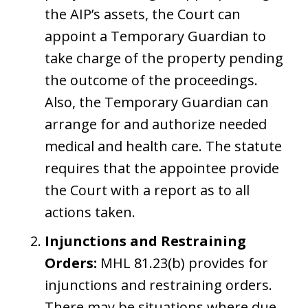
the AIP’s assets, the Court can
appoint a Temporary Guardian to
take charge of the property pending
the outcome of the proceedings.
Also, the Temporary Guardian can
arrange for and authorize needed
medical and health care. The statute
requires that the appointee provide
the Court with a report as to all
actions taken.
Injunctions and Restraining
Orders:
MHL 81.23(b) provides for
injunctions and restraining orders.
There may be situations where due