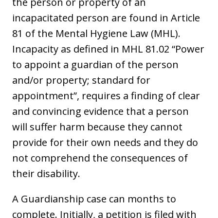
the person or property of an
incapacitated person are found in Article
81 of the Mental Hygiene Law (MHL).
Incapacity as defined in MHL 81.02 “Power
to appoint a guardian of the person
and/or property; standard for
appointment”, requires a finding of clear
and convincing evidence that a person
will suffer harm because they cannot
provide for their own needs and they do
not comprehend the consequences of
their disability.
A Guardianship case can months to
complete. Initially, a petition is filed with