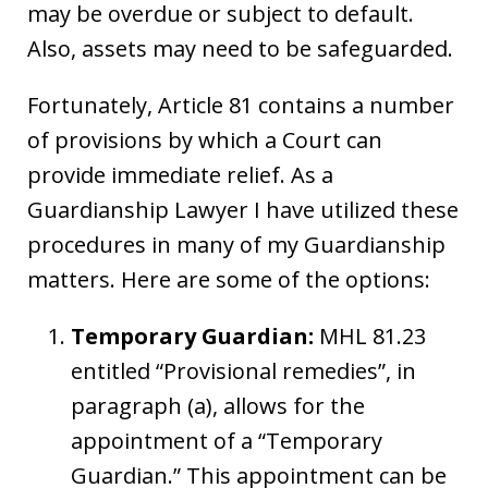
may be overdue or subject to default.
Also, assets may need to be safeguarded.
Fortunately, Article 81 contains a number
of provisions by which a Court can
provide immediate relief. As a
Guardianship Lawyer I have utilized these
procedures in many of my Guardianship
matters. Here are some of the options:
Temporary Guardian:
MHL 81.23
entitled “Provisional remedies”, in
paragraph (a), allows for the
appointment of a “Temporary
Guardian.” This appointment can be