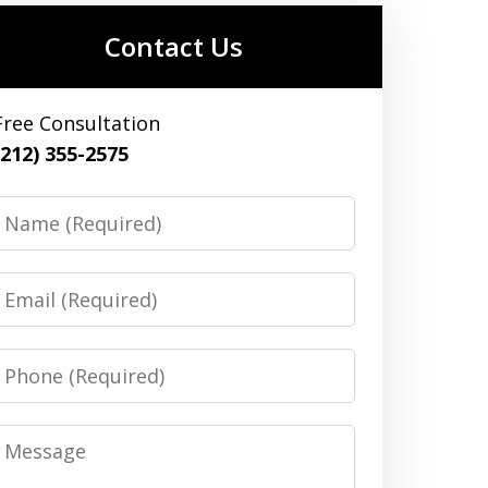
Contact Us
Free Consultation
(212) 355-2575
Name
Email
Phone
Message