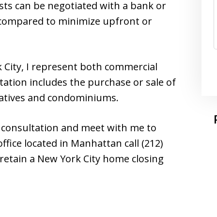
sts can be negotiated with a bank or
e compared to minimize upfront or
 City, I represent both commercial
ntation includes the purchase or sale of
ratives and condominiums.
ee consultation and meet with me to
ffice located in Manhattan call (212)
 retain a New York City home closing