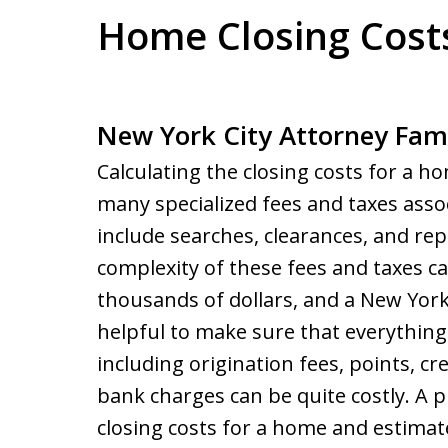
Home Closing Cost
New York City Attorney Fami
Calculating the closing costs for a ho
many specialized fees and taxes ass
include searches, clearances, and rep
complexity of these fees and taxes ca
thousands of dollars, and a New Yor
helpful to make sure that everything 
including origination fees, points, cr
bank charges can be quite costly. A 
closing costs for a home and estimate