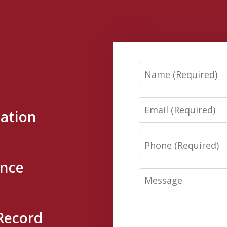
Name
Email
tation
Phone
ence
Message
Record