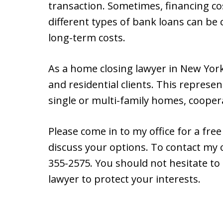
transaction. Sometimes, financing co
different types of bank loans can b
long-term costs.
As a home closing lawyer in New York
and residential clients. This represe
single or multi-family homes, coope
Please come in to my office for a fr
discuss your options. To contact my o
355-2575. You should not hesitate to
lawyer to protect your interests.