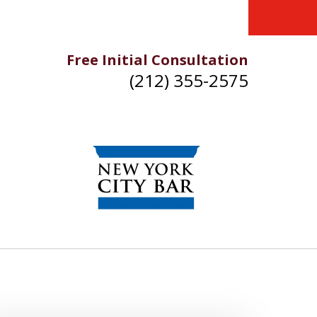
Free Initial Consultation
(212) 355-2575
IKE YOU