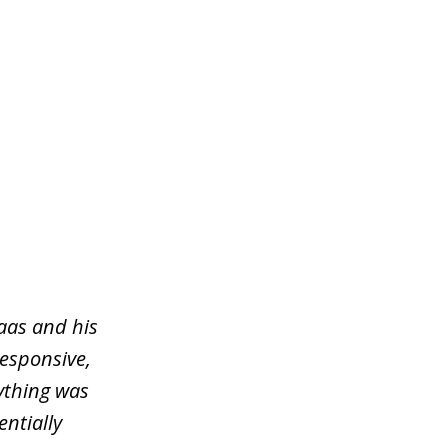
aas and his
responsive,
ything was
entially