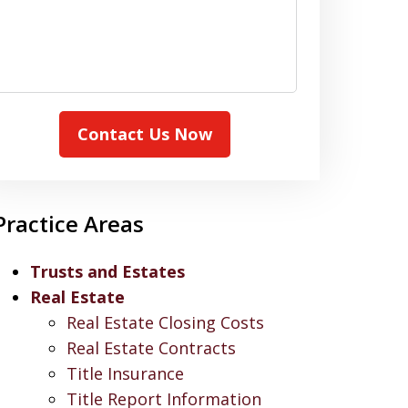
Contact Us Now
Practice Areas
Trusts and Estates
Real Estate
Real Estate Closing Costs
Real Estate Contracts
Title Insurance
Title Report Information