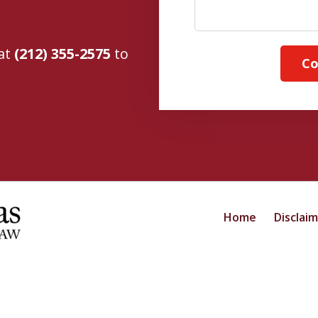
 at
(212) 355-2575
to
Co
Home
Disclai