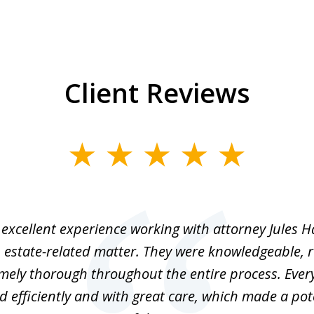
Client Reviews
excellent experience working with attorney Jules H
 estate-related matter. They were knowledgeable, 
mely thorough throughout the entire process. Ever
 efficiently and with great care, which made a pot