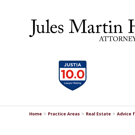
slide
30 YEA
1
to
4
of
5
Home
Practice Areas
Real Estate
Advice 