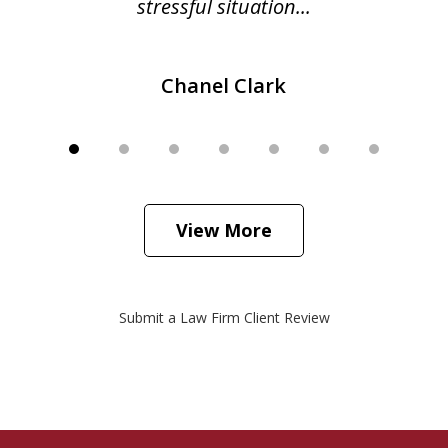
stressful situation...
Chanel Clark
View More
Submit a Law Firm Client Review