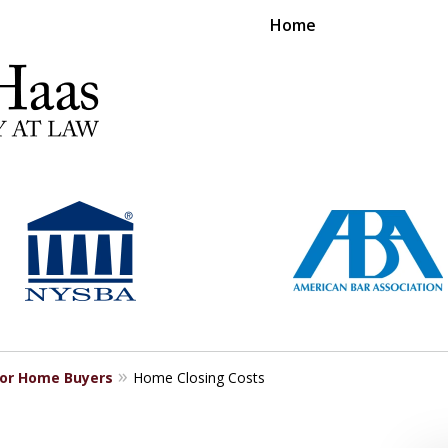
Home
RS EXPERIENCE REPRESENTING CLIENTS L
Contact Us Now
For a Free Consultation
for Home Buyers
Home Closing Costs