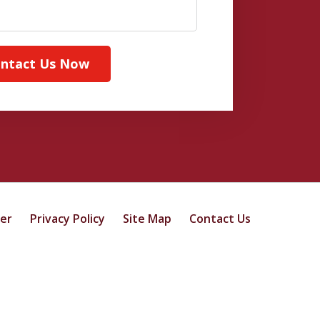
ntact Us Now
mer
Privacy Policy
Site Map
Contact Us