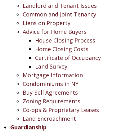
Landlord and Tenant Issues
Common and Joint Tenancy
Liens on Property
Advice for Home Buyers
House Closing Process
Home Closing Costs
Certificate of Occupancy
Land Survey
Mortgage Information
Condominiums in NY
Buy-Sell Agreements
Zoning Requirements
Co-ops & Proprietary Leases
Land Encroachment
Guardianship