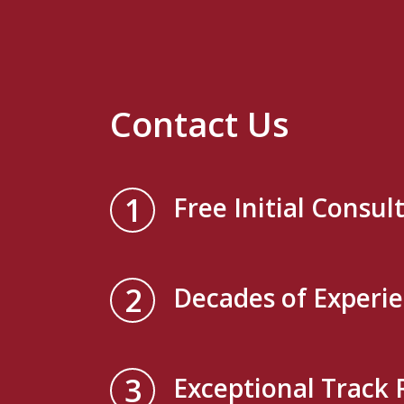
Contact Us
1
Free Initial Consul
2
Decades of Experi
3
Exceptional Track 