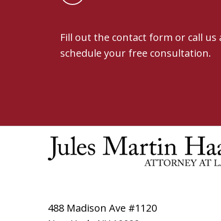
Fill out the contact form or call us
schedule your free consultation.
488 Madison Ave #1120