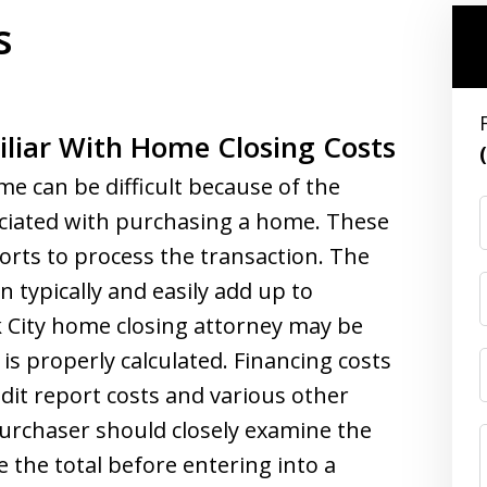
s
liar With Home Closing Costs
me can be difficult because of the
ociated with purchasing a home. These
orts to process the transaction. The
n typically and easily add up to
k City home closing attorney may be
is properly calculated. Financing costs
edit report costs and various other
purchaser should closely examine the
 the total before entering into a