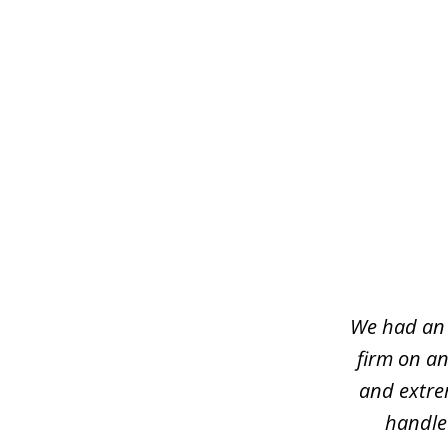
slide
1
of
7
We had an 
firm on an
and extre
handled