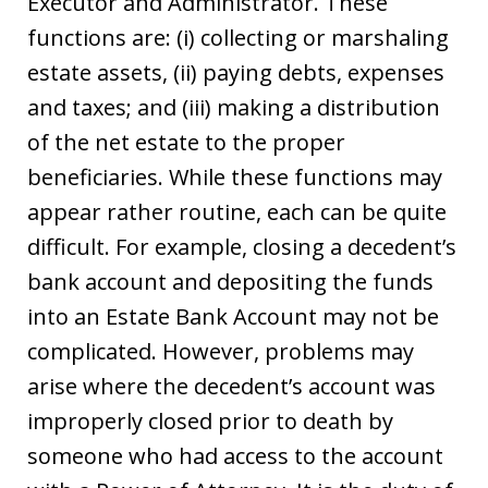
Executor and Administrator. These
functions are: (i) collecting or marshaling
estate assets, (ii) paying debts, expenses
and taxes; and (iii) making a distribution
of the net estate to the proper
beneficiaries. While these functions may
appear rather routine, each can be quite
difficult. For example, closing a decedent’s
bank account and depositing the funds
into an Estate Bank Account may not be
complicated. However, problems may
arise where the decedent’s account was
improperly closed prior to death by
someone who had access to the account