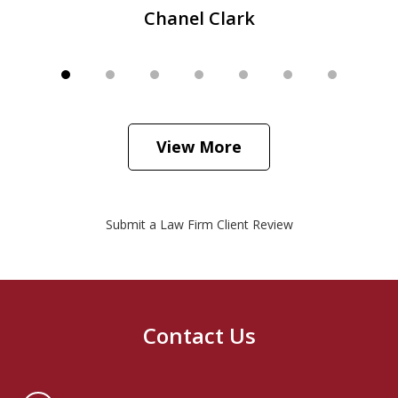
Chanel Clark
View More
Submit a Law Firm Client Review
Contact Us