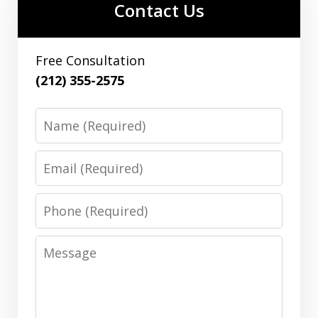
Contact Us
Free Consultation
(212) 355-2575
Name
Email
Phone
Message