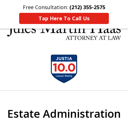
Free Consultation:
(212) 355-2575
Home
Contact Us
More
Tap Here To Call Us
30 YEARS EXPERIENCE REPRESENTING CLIENTS
slide
LIKE YOU
1
of
5
Estate Administration