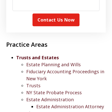
Contact Us Now
Practice Areas
Trusts and Estates
Estate Planning and Wills
Fiduciary Accounting Proceedings in
New York
Trusts
NY State Probate Process
Estate Administration
Estate Administration Attorney