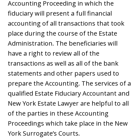
Accounting Proceeding in which the
fiduciary will present a full financial
accounting of all transactions that took
place during the course of the Estate
Administration. The beneficiaries will
have a right to review all of the
transactions as well as all of the bank
statements and other papers used to
prepare the Accounting. The services of a
qualified Estate Fiduciary Accountant and
New York Estate Lawyer are helpful to all
of the parties in these Accounting
Proceedings which take place in the New
York Surrogate’s Courts.