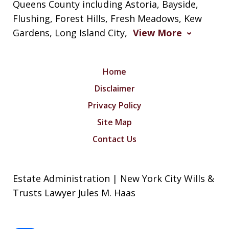
Queens County including Astoria, Bayside,
Flushing, Forest Hills, Fresh Meadows, Kew
Gardens, Long Island City,
View More
Home
Disclaimer
Privacy Policy
Site Map
Contact Us
Estate Administration | New York City Wills &
Trusts Lawyer Jules M. Haas