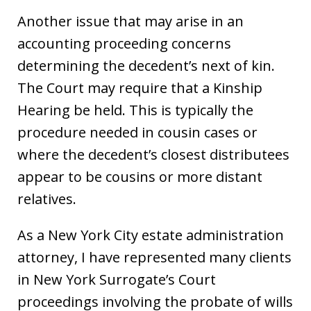
Another issue that may arise in an
accounting proceeding concerns
determining the decedent’s next of kin.
The Court may require that a Kinship
Hearing be held. This is typically the
procedure needed in cousin cases or
where the decedent’s closest distributees
appear to be cousins or more distant
relatives.
As a New York City estate administration
attorney, I have represented many clients
in New York Surrogate’s Court
proceedings involving the probate of wills