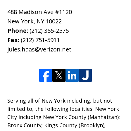
488 Madison Ave #1120
New York
,
NY
10022
Phone:
(212) 355-2575
Fax:
(212) 751-5911
jules.haas@verizon.net
Serving all of New York including, but not
limited to, the following localities: New York
City including New York County (Manhattan);
Bronx County; Kings County (Brooklyn);