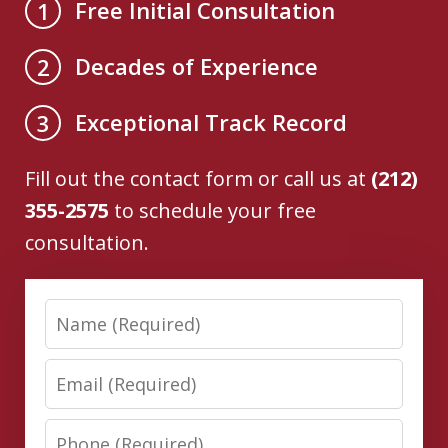
Free Initial Consultation
1
Decades of Experience
2
Exceptional Track Record
3
Fill out the contact form or call us at
(212)
355-2575
to schedule your free
consultation.
Name
Email
Phone