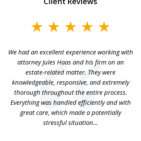
Client Reviews
slide
1
of
ere
We had an excellent experience working with
I
7
ate
attorney Jules Haas and his firm on an
 at
estate-related matter. They were
B
e
knowledgeable, responsive, and extremely
thorough throughout the entire process.
o
Everything was handled efficiently and with
Gr
ome
great care, which made a potentially
a
stressful situation...