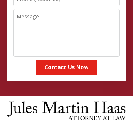
Message
Contact Us Now