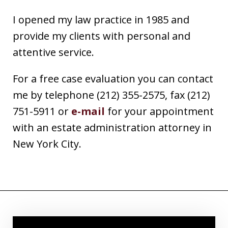
I opened my law practice in 1985 and
provide my clients with personal and
attentive service.
For a free case evaluation you can contact
me by telephone (212) 355-2575, fax (212)
751-5911 or
e-mail
for your appointment
with an estate administration attorney in
New York City.