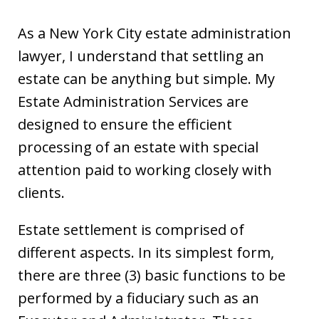
As a New York City estate administration
lawyer, I understand that settling an
estate can be anything but simple. My
Estate Administration Services are
designed to ensure the efficient
processing of an estate with special
attention paid to working closely with
clients.
Estate settlement is comprised of
different aspects. In its simplest form,
there are three (3) basic functions to be
performed by a fiduciary such as an