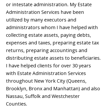
or intestate administration. My Estate
Administration Services have been
utilized by many executors and
administrators whom I have helped with
collecting estate assets, paying debts,
expenses and taxes, preparing estate tax
returns, preparing accountings and
distributing estate assets to beneficiaries.
I have helped clients for over 30 years
with Estate Administration Services
throughout New York City (Queens,
Brooklyn, Bronx and Manhattan) and also
Nassau, Suffolk and Westchester
Counties.