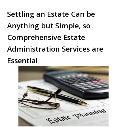
Settling an Estate Can be
Anything but Simple, so
Comprehensive Estate
Administration Services are
Essential