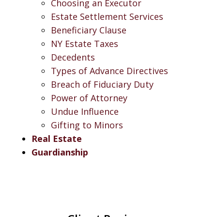
Choosing an Executor
Estate Settlement Services
Beneficiary Clause
NY Estate Taxes
Decedents
Types of Advance Directives
Breach of Fiduciary Duty
Power of Attorney
Undue Influence
Gifting to Minors
Real Estate
Guardianship