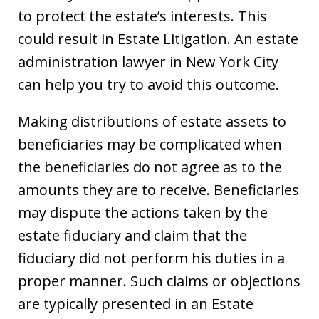
to protect the estate’s interests. This
could result in Estate Litigation. An estate
administration lawyer in New York City
can help you try to avoid this outcome.
Making distributions of estate assets to
beneficiaries may be complicated when
the beneficiaries do not agree as to the
amounts they are to receive. Beneficiaries
may dispute the actions taken by the
estate fiduciary and claim that the
fiduciary did not perform his duties in a
proper manner. Such claims or objections
are typically presented in an Estate