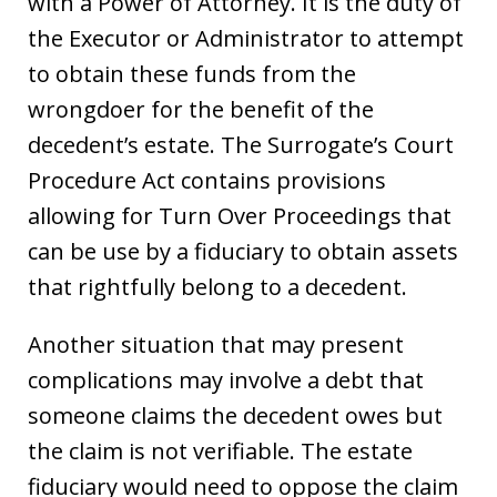
with a Power of Attorney. It is the duty of
the Executor or Administrator to attempt
to obtain these funds from the
wrongdoer for the benefit of the
decedent’s estate. The Surrogate’s Court
Procedure Act contains provisions
allowing for Turn Over Proceedings that
can be use by a fiduciary to obtain assets
that rightfully belong to a decedent.
Another situation that may present
complications may involve a debt that
someone claims the decedent owes but
the claim is not verifiable. The estate
fiduciary would need to oppose the claim