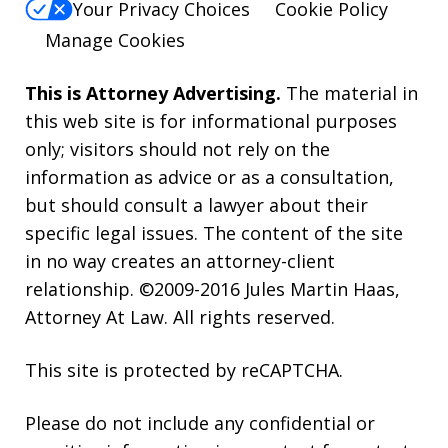
Your Privacy Choices
Cookie Policy
Manage Cookies
This is Attorney Advertising.
The material in
this web site is for informational purposes
only; visitors should not rely on the
information as advice or as a consultation,
but should consult a lawyer about their
specific legal issues. The content of the site
in no way creates an attorney-client
relationship. ©2009-2016 Jules Martin Haas,
Attorney At Law. All rights reserved.
This site is protected by reCAPTCHA.
Please do not include any confidential or