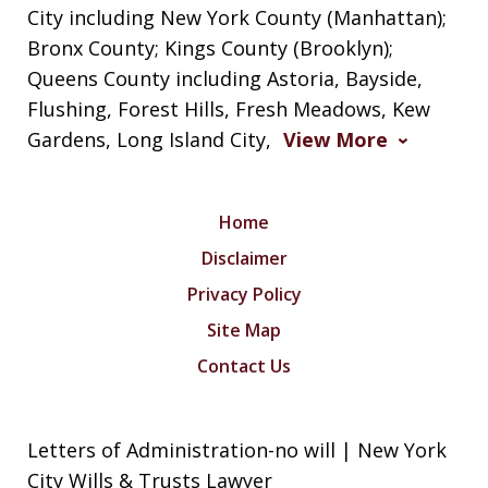
City including New York County (Manhattan);
Bronx County; Kings County (Brooklyn);
Queens County including Astoria, Bayside,
Flushing, Forest Hills, Fresh Meadows, Kew
Gardens, Long Island City,
View More
Home
Disclaimer
Privacy Policy
Site Map
Contact Us
Letters of Administration-no will | New York
City Wills & Trusts Lawyer