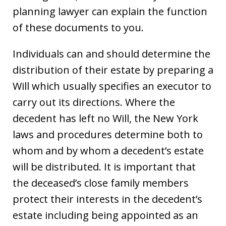
planning lawyer can explain the function
of these documents to you.
Individuals can and should determine the
distribution of their estate by preparing a
Will which usually specifies an executor to
carry out its directions. Where the
decedent has left no Will, the New York
laws and procedures determine both to
whom and by whom a decedent’s estate
will be distributed. It is important that
the deceased’s close family members
protect their interests in the decedent’s
estate including being appointed as an