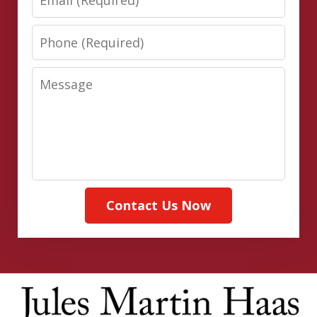
Phone
Message
Contact Us Now