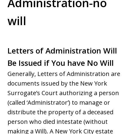
Administration-no
will
Letters of Administration Will
Be Issued if You have No Will
Generally, Letters of Administration are
documents issued by the New York
Surrogate’s Court authorizing a person
(called ‘Administrator’) to manage or
distribute the property of a deceased
person who died intestate (without
making a Will). A New York City estate