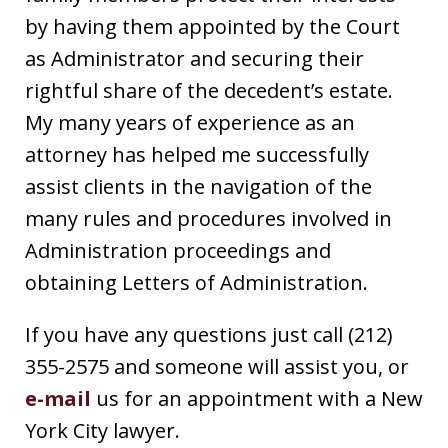
by having them appointed by the Court
as Administrator and securing their
rightful share of the decedent’s estate.
My many years of experience as an
attorney has helped me successfully
assist clients in the navigation of the
many rules and procedures involved in
Administration proceedings and
obtaining Letters of Administration.
If you have any questions just call (212)
355-2575 and someone will assist you, or
e-mail
us for an appointment with a New
York City lawyer.