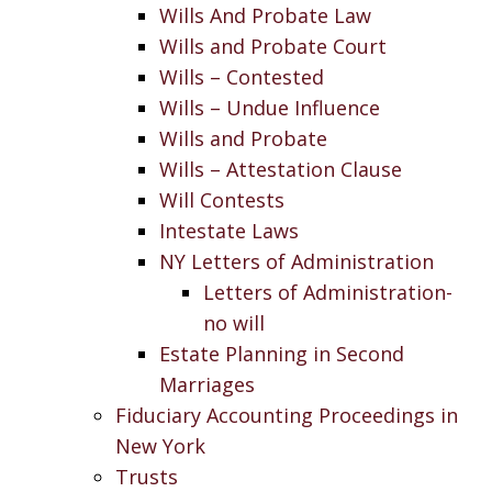
Wills And Probate Law
Wills and Probate Court
Wills – Contested
Wills – Undue Influence
Wills and Probate
Wills – Attestation Clause
Will Contests
Intestate Laws
NY Letters of Administration
Letters of Administration-
no will
Estate Planning in Second
Marriages
Fiduciary Accounting Proceedings in
New York
Trusts