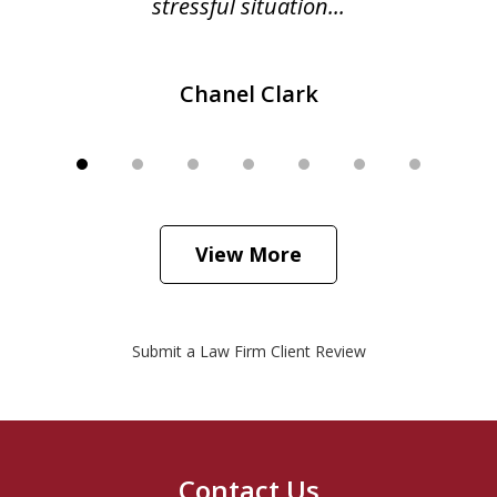
stressful situation...
Chanel Clark
View More
Submit a Law Firm Client Review
Contact Us