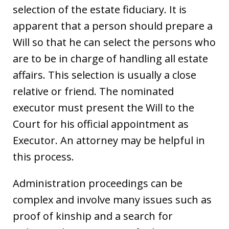
selection of the estate fiduciary. It is
apparent that a person should prepare a
Will so that he can select the persons who
are to be in charge of handling all estate
affairs. This selection is usually a close
relative or friend. The nominated
executor must present the Will to the
Court for his official appointment as
Executor. An attorney may be helpful in
this process.
Administration proceedings can be
complex and involve many issues such as
proof of kinship and a search for