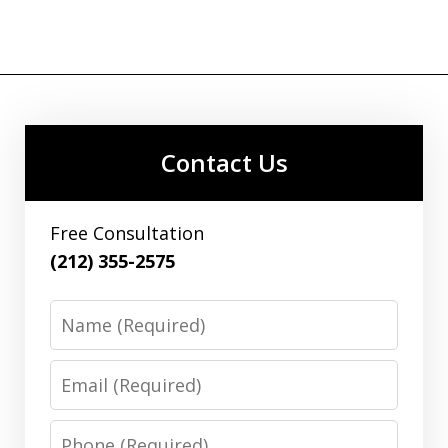
Contact Us
Free Consultation
(212) 355-2575
Name
Email
Phone