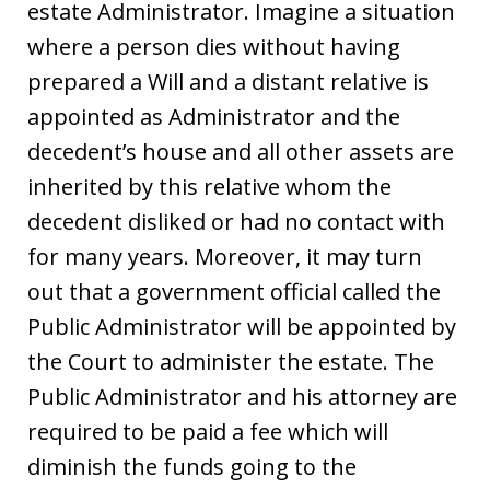
estate Administrator. Imagine a situation
where a person dies without having
prepared a Will and a distant relative is
appointed as Administrator and the
decedent’s house and all other assets are
inherited by this relative whom the
decedent disliked or had no contact with
for many years. Moreover, it may turn
out that a government official called the
Public Administrator will be appointed by
the Court to administer the estate. The
Public Administrator and his attorney are
required to be paid a fee which will
diminish the funds going to the