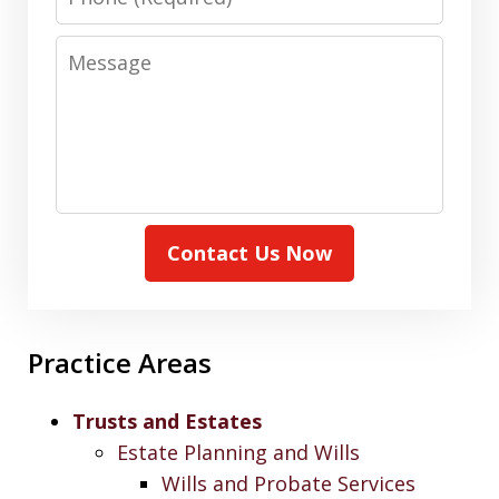
Message
Contact Us Now
Practice Areas
Trusts and Estates
Estate Planning and Wills
Wills and Probate Services