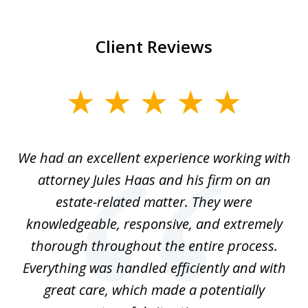
Client Reviews
slide
1
of
ere
We had an excellent experience working with
I
7
ate
attorney Jules Haas and his firm on an
 at
estate-related matter. They were
B
e
knowledgeable, responsive, and extremely
thorough throughout the entire process.
o
Everything was handled efficiently and with
Gr
ome
great care, which made a potentially
a