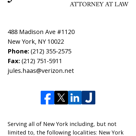
488 Madison Ave #1120
New York
,
NY
10022
Phone:
(212) 355-2575
Fax:
(212) 751-5911
jules.haas@verizon.net
Serving all of New York including, but not
limited to, the following localities: New York