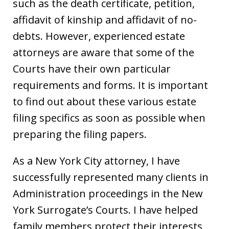
such as the death certificate, petition,
affidavit of kinship and affidavit of no-
debts. However, experienced estate
attorneys are aware that some of the
Courts have their own particular
requirements and forms. It is important
to find out about these various estate
filing specifics as soon as possible when
preparing the filing papers.
As a New York City attorney, I have
successfully represented many clients in
Administration proceedings in the New
York Surrogate’s Courts. I have helped
family members protect their interests