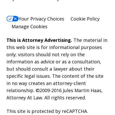
Your Privacy Choices
Cookie Policy
Manage Cookies
This is Attorney Advertising.
The material in
this web site is for informational purposes
only; visitors should not rely on the
information as advice or as a consultation,
but should consult a lawyer about their
specific legal issues. The content of the site
in no way creates an attorney-client
relationship. ©2009-2016 Jules Martin Haas,
Attorney At Law. All rights reserved.
This site is protected by reCAPTCHA.