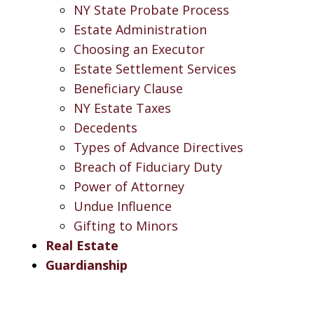
NY State Probate Process
Estate Administration
Choosing an Executor
Estate Settlement Services
Beneficiary Clause
NY Estate Taxes
Decedents
Types of Advance Directives
Breach of Fiduciary Duty
Power of Attorney
Undue Influence
Gifting to Minors
Real Estate
Guardianship