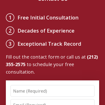
Free Initial Consultation
1
Decades of Experience
2
Exceptional Track Record
3
Fill out the contact form or call us at
(212)
355-2575
to schedule your free
consultation.
Name
Email