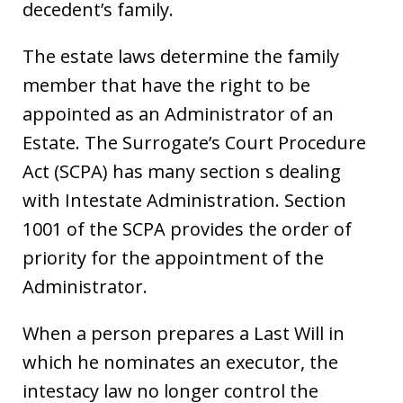
decedent’s family.
The estate laws determine the family
member that have the right to be
appointed as an Administrator of an
Estate. The Surrogate’s Court Procedure
Act (SCPA) has many section s dealing
with Intestate Administration. Section
1001 of the SCPA provides the order of
priority for the appointment of the
Administrator.
When a person prepares a Last Will in
which he nominates an executor, the
intestacy law no longer control the