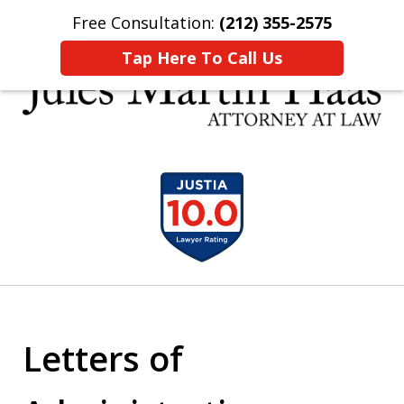
Free Consultation:
(212) 355-2575
Home
Contact Us
More
Tap Here To Call Us
30 YEARS EXPERIENCE REPRESENTING CLIENTS
slide
LIKE YOU
1
of
5
Letters of