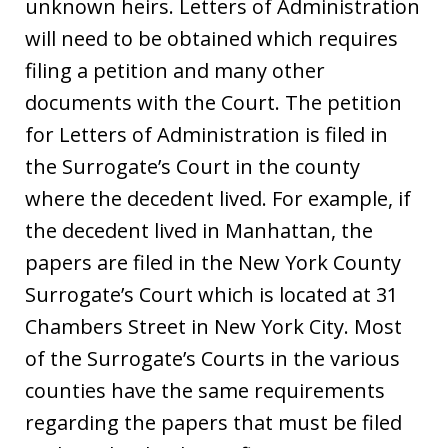
unknown heirs. Letters of Administration
will need to be obtained which requires
filing a petition and many other
documents with the Court. The petition
for Letters of Administration is filed in
the Surrogate’s Court in the county
where the decedent lived. For example, if
the decedent lived in Manhattan, the
papers are filed in the New York County
Surrogate’s Court which is located at 31
Chambers Street in New York City. Most
of the Surrogate’s Courts in the various
counties have the same requirements
regarding the papers that must be filed