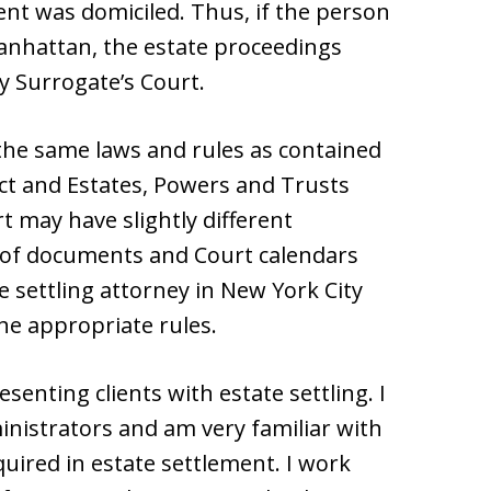
nt was domiciled. Thus, if the person
anhattan, the estate proceedings
y Surrogate’s Court.
 the same laws and rules as contained
ct and Estates, Powers and Trusts
t may have slightly different
g of documents and Court calendars
 settling attorney in New York City
he appropriate rules.
senting clients with estate settling. I
nistrators and am very familiar with
uired in estate settlement. I work