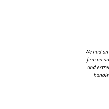
slide
1
of
7
We had an 
firm on an
and extre
handled