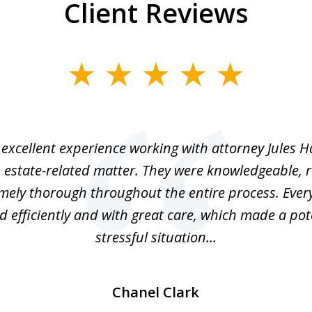
Client Reviews
excellent experience working with attorney Jules H
 estate-related matter. They were knowledgeable, 
mely thorough throughout the entire process. Ever
 efficiently and with great care, which made a pot
stressful situation...
Chanel Clark