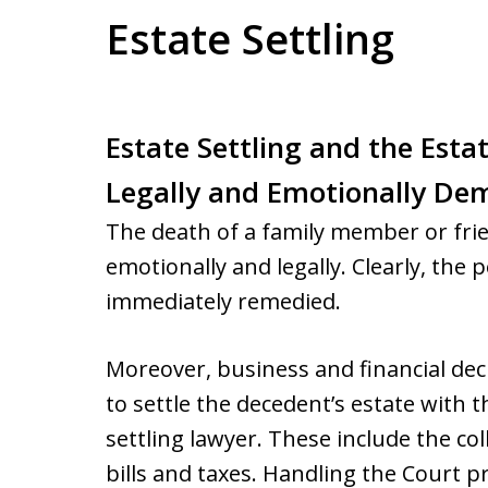
Estate Settling
Estate Settling and the Esta
Legally and Emotionally De
The death of a family member or fri
emotionally and legally. Clearly, the
immediately remedied.
Moreover, business and financial de
to settle the decedent’s estate with t
settling lawyer. These include the co
bills and taxes. Handling the Court 