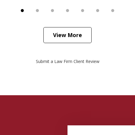
View More
Submit a Law Firm Client Review