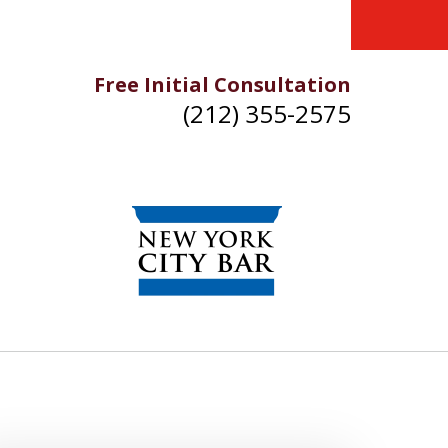
Free Initial Consultation
(212) 355-2575
IKE YOU