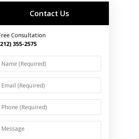
Contact Us
Free Consultation
(212) 355-2575
Name
Email
Phone
Message