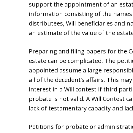
support the appointment of an estate
information consisting of the names
distributees, Will beneficiaries and 
an estimate of the value of the estate
Preparing and filing papers for the 
estate can be complicated. The petitio
appointed assume a large responsibil
all of the decedent’s affairs. This ma
interest in a Will contest if third part
probate is not valid. A Will Contest c
lack of testamentary capacity and lac
Petitions for probate or administratio