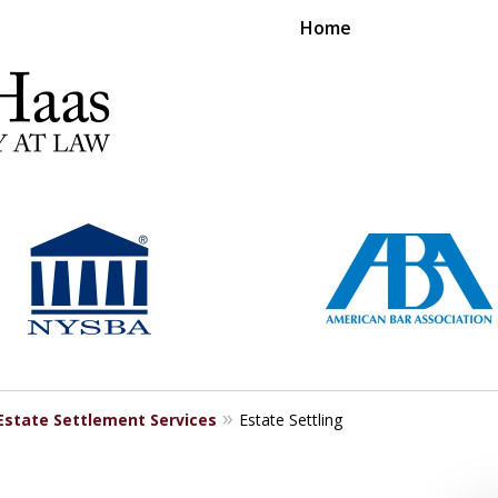
Home
RS EXPERIENCE REPRESENTING CLIENTS L
Contact Us Now
For a Free Consultation
Estate Settlement Services
Estate Settling