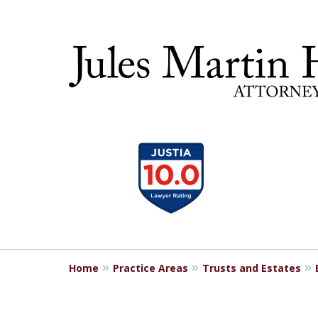
slide
30 YEA
1
to
4
of
5
Home
Practice Areas
Trusts and Estates