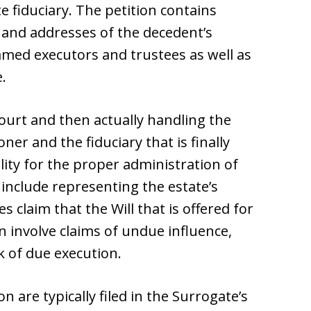
 fiduciary. The petition contains
 and addresses of the decedent’s
named executors and trustees as well as
.
Court and then actually handling the
ner and the fiduciary that is finally
ity for the proper administration of
y include representing the estate’s
ies claim that the Will that is offered for
an involve claims of undue influence,
k of due execution.
n are typically filed in the Surrogate’s