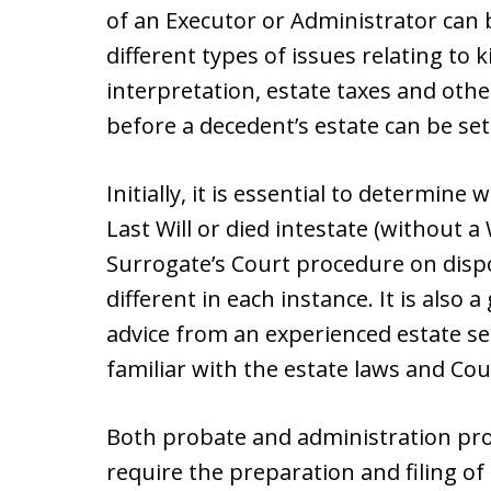
of an Executor or Administrator ca
different types of issues relating to k
interpretation, estate taxes and othe
before a decedent’s estate can be set
Initially, it is essential to determin
Last Will or died intestate (without a 
Surrogate’s Court procedure on dispos
different in each instance. It is also 
advice from an experienced estate set
familiar with the estate laws and Co
Both probate and administration pro
require the preparation and filing of