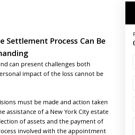
te Settlement Process Can Be
manding
end can present challenges both
 personal impact of the loss cannot be
cisions must be made and action taken
he assistance of a New York City estate
llection of assets and the payment of
process involved with the appointment