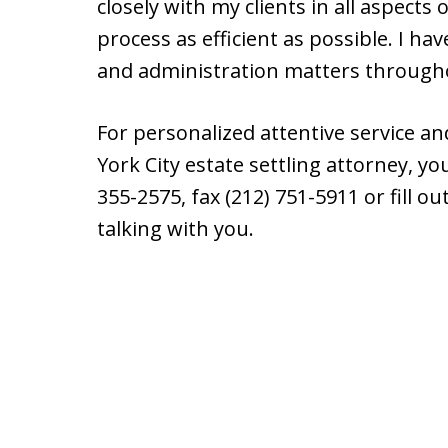
closely with my clients in all aspects
process as efficient as possible. I h
and administration matters through
For personalized attentive service an
York City estate settling attorney, y
355-2575, fax (212) 751-5911 or fill o
talking with you.