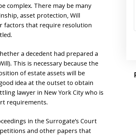
n be complex. There may be many
inship, asset protection, Will
r factors that require resolution
tled.
e whether a decedent had prepared a
Will). This is necessary because the
ition of estate assets will be
a good idea at the outset to obtain
tling lawyer in New York City who is
urt requirements.
ceedings in the Surrogate’s Court
 petitions and other papers that