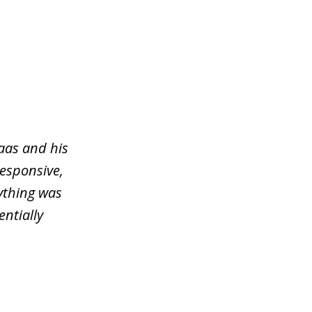
aas and his
responsive,
ything was
entially