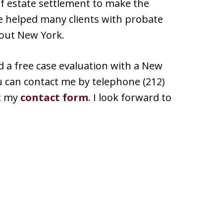
 of estate settlement to make the
ave helped many clients with probate
out New York.
d a free case evaluation with a New
ou can contact me by telephone (212)
ut my
contact form
. I look forward to