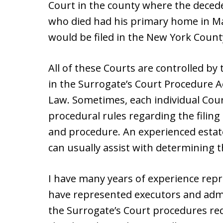
Court in the county where the decede
who died had his primary home in M
would be filed in the New York Count
All of these Courts are controlled by
in the Surrogate’s Court Procedure A
Law. Sometimes, each individual Cour
procedural rules regarding the filin
and procedure. An experienced estate
can usually assist with determining t
I have many years of experience repre
have represented executors and admi
the Surrogate’s Court procedures req