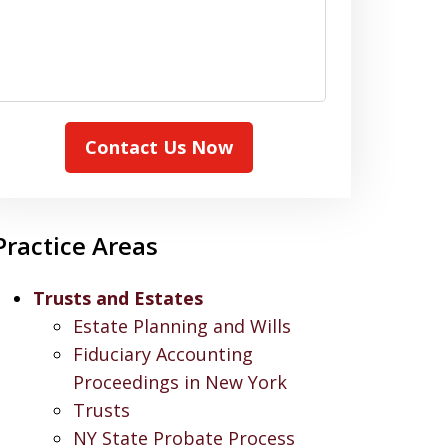
Contact Us Now
Practice Areas
Trusts and Estates
Estate Planning and Wills
Fiduciary Accounting
Proceedings in New York
Trusts
NY State Probate Process