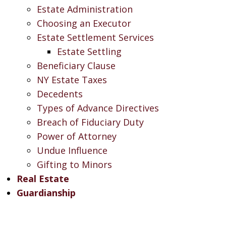
Estate Administration
Choosing an Executor
Estate Settlement Services
Estate Settling
Beneficiary Clause
NY Estate Taxes
Decedents
Types of Advance Directives
Breach of Fiduciary Duty
Power of Attorney
Undue Influence
Gifting to Minors
Real Estate
Guardianship